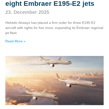
eight Embraer E195‑E2 jets
23. December 2025
Helvetic Airways has placed a firm order for three E195‑E2
aircraft with rights for five more, expanding its Embraer regional
jet fleet.
Read More »