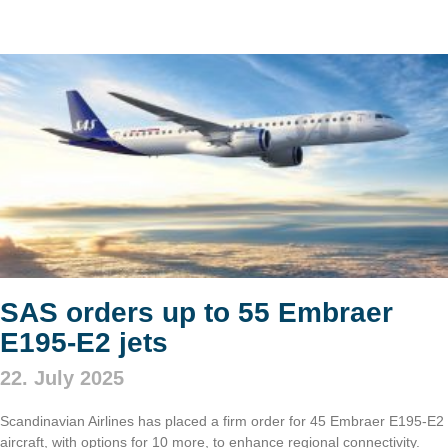
SAS orders up to 55 Embraer
E195-E2 jets
22. July 2025
Scandinavian Airlines has placed a firm order for 45 Embraer E195-E2
aircraft, with options for 10 more, to enhance regional connectivity.