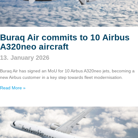
Buraq Air commits to 10 Airbus
A320neo aircraft
13. January 2026
Buraq Air has signed an MoU for 10 Airbus A320neo jets, becoming a
new Airbus customer in a key step towards fleet modernisation.
Read More »