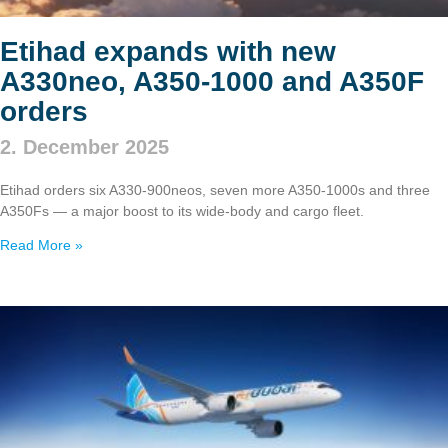
Etihad expands with new
A330neo, A350‑1000 and A350F
orders
2. December 2025
Etihad orders six A330‑900neos, seven more A350‑1000s and three
A350Fs — a major boost to its wide‑body and cargo fleet.
Read More »