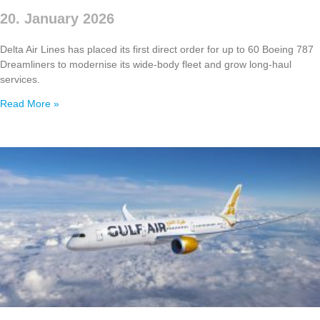
20. January 2026
Delta Air Lines has placed its first direct order for up to 60 Boeing 787
Dreamliners to modernise its wide‑body fleet and grow long‑haul
services.
Read More »