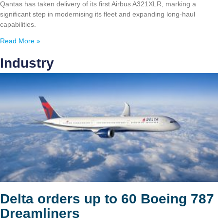
Qantas has taken delivery of its first Airbus A321XLR, marking a
significant step in modernising its fleet and expanding long-haul
capabilities.
Read More »
Industry
Delta orders up to 60 Boeing 787
Dreamliners