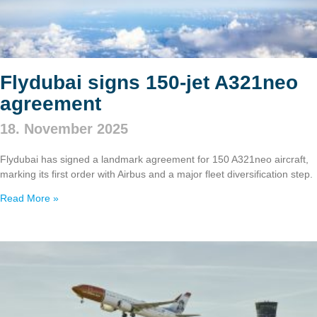
Flydubai signs 150‑jet A321neo
agreement
18. November 2025
Flydubai has signed a landmark agreement for 150 A321neo aircraft,
marking its first order with Airbus and a major fleet diversification step.
Read More »