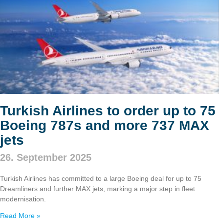
Turkish Airlines to order up to 75
Boeing 787s and more 737 MAX
jets
26. September 2025
Turkish Airlines has committed to a large Boeing deal for up to 75
Dreamliners and further MAX jets, marking a major step in fleet
modernisation.
Read More »