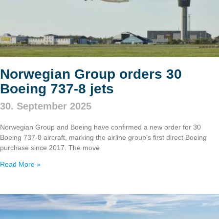
Norwegian Group orders 30
Boeing 737‑8 jets
30. September 2025
Norwegian Group and Boeing have confirmed a new order for 30
Boeing 737‑8 aircraft, marking the airline group’s first direct Boeing
purchase since 2017. The move
Read More »