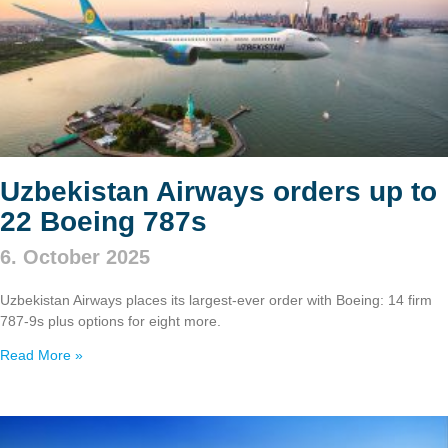
Uzbekistan Airways orders up to
22 Boeing 787s
6. October 2025
Uzbekistan Airways places its largest-ever order with Boeing: 14 firm
787‑9s plus options for eight more.
Read More »