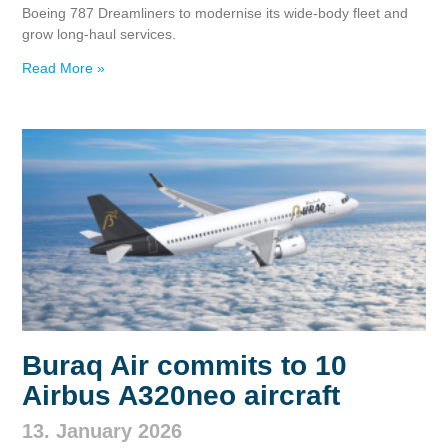
Boeing 787 Dreamliners to modernise its wide‑body fleet and
grow long‑haul services.
Read More »
Buraq Air commits to 10
Airbus A320neo aircraft
13. January 2026