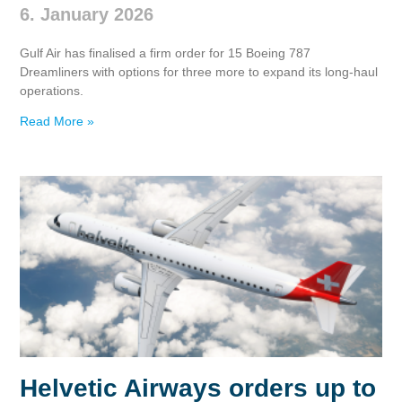
6. January 2026
Gulf Air has finalised a firm order for 15 Boeing 787
Dreamliners with options for three more to expand its long‑haul
operations.
Read More »
Helvetic Airways orders up to