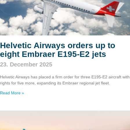
Helvetic Airways orders up to
eight Embraer E195‑E2 jets
23. December 2025
Helvetic Airways has placed a firm order for three E195‑E2 aircraft with
rights for five more, expanding its Embraer regional jet fleet.
Read More »