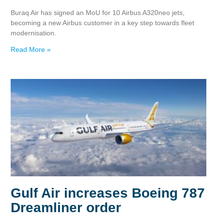
Buraq Air has signed an MoU for 10 Airbus A320neo jets,
becoming a new Airbus customer in a key step towards fleet
modernisation.
Read More »
Gulf Air increases Boeing 787
Dreamliner order