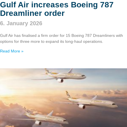
Gulf Air increases Boeing 787
Dreamliner order
6. January 2026
Gulf Air has finalised a firm order for 15 Boeing 787 Dreamliners with
options for three more to expand its long‑haul operations.
Read More »