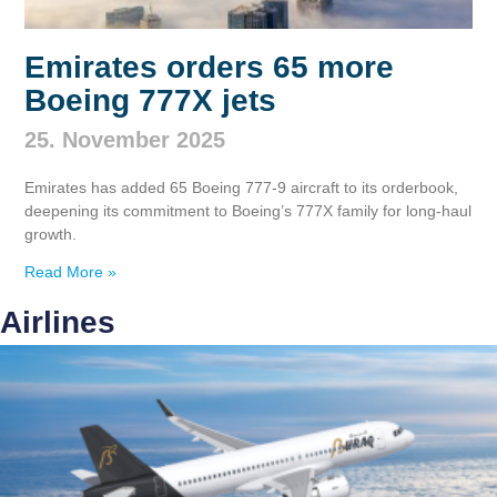
Emirates orders 65 more
Boeing 777X jets
25. November 2025
Emirates has added 65 Boeing 777‑9 aircraft to its orderbook,
deepening its commitment to Boeing’s 777X family for long‑haul
growth.
Read More »
Airlines