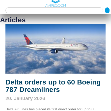
Articles
Delta orders up to 60 Boeing
787 Dreamliners
20. January 2026
Delta Air Lines has placed its first direct order for up to 60