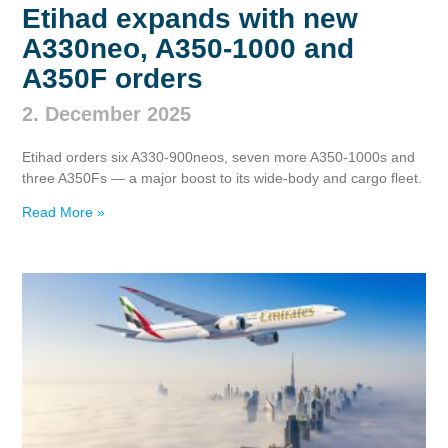
Etihad expands with new
A330neo, A350‑1000 and
A350F orders
2. December 2025
Etihad orders six A330‑900neos, seven more A350‑1000s and
three A350Fs — a major boost to its wide‑body and cargo fleet.
Read More »