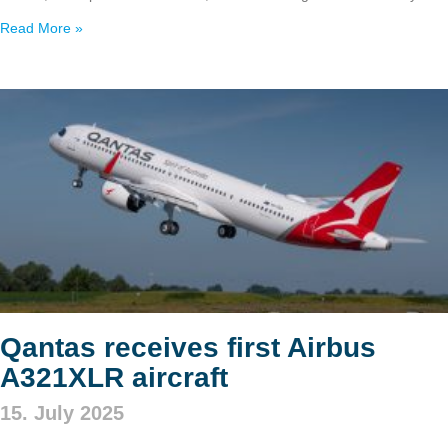
Read More »
Qantas receives first Airbus
A321XLR aircraft
15. July 2025