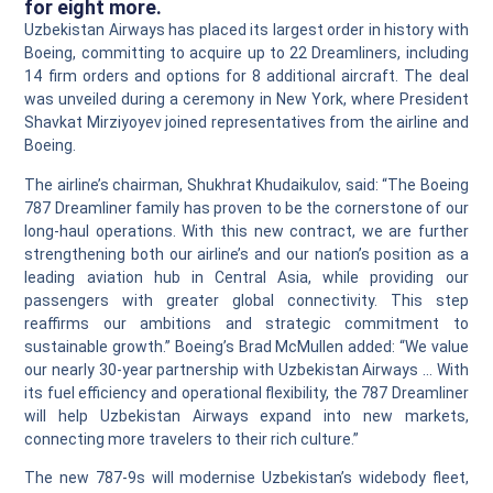
for eight more.
Uzbekistan Airways has placed its largest order in history with
Boeing, committing to acquire up to 22 Dreamliners, including
14 firm orders and options for 8 additional aircraft. The deal
was unveiled during a ceremony in New York, where President
Shavkat Mirziyoyev joined representatives from the airline and
Boeing.
The airline’s chairman, Shukhrat Khudaikulov, said: “The Boeing
787 Dreamliner family has proven to be the cornerstone of our
long‑haul operations. With this new contract, we are further
strengthening both our airline’s and our nation’s position as a
leading aviation hub in Central Asia, while providing our
passengers with greater global connectivity. This step
reaffirms our ambitions and strategic commitment to
sustainable growth.” Boeing’s Brad McMullen added: “We value
our nearly 30‑year partnership with Uzbekistan Airways … With
its fuel efficiency and operational flexibility, the 787 Dreamliner
will help Uzbekistan Airways expand into new markets,
connecting more travelers to their rich culture.”
The new 787‑9s will modernise Uzbekistan’s widebody fleet,