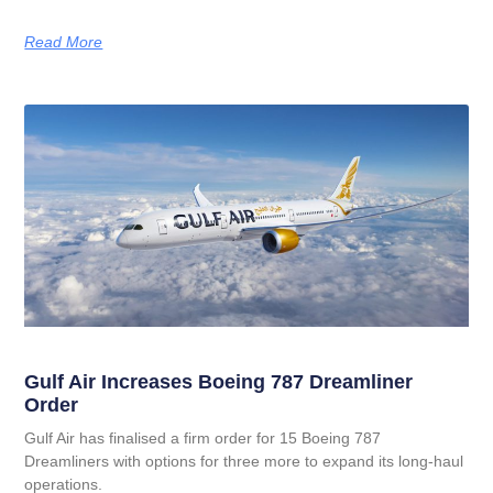
Read More
Gulf Air Increases Boeing 787 Dreamliner
Order
Gulf Air has finalised a firm order for 15 Boeing 787
Dreamliners with options for three more to expand its long‑haul
operations.