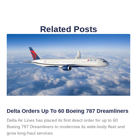
Related Posts
Delta Orders Up To 60 Boeing 787 Dreamliners
Delta Air Lines has placed its first direct order for up to 60
Boeing 787 Dreamliners to modernise its wide‑body fleet and
grow long‑haul services.