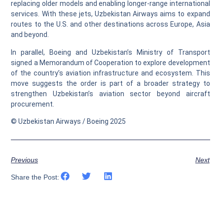
replacing older models and enabling longer-range international
services. With these jets, Uzbekistan Airways aims to expand
routes to the U.S. and other destinations across Europe, Asia
and beyond.
In parallel, Boeing and Uzbekistan’s Ministry of Transport
signed a Memorandum of Cooperation to explore development
of the country’s aviation infrastructure and ecosystem. This
move suggests the order is part of a broader strategy to
strengthen Uzbekistan’s aviation sector beyond aircraft
procurement.
© Uzbekistan Airways / Boeing 2025
Previous
Next
Share the Post: