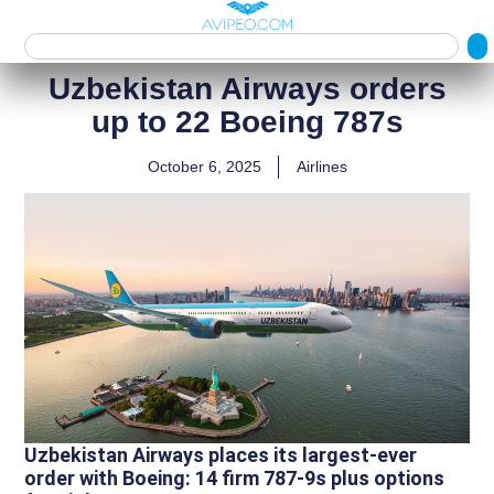
Uzbekistan Airways orders
up to 22 Boeing 787s
October 6, 2025
Airlines
Uzbekistan Airways places its largest-ever
order with Boeing: 14 firm 787‑9s plus options