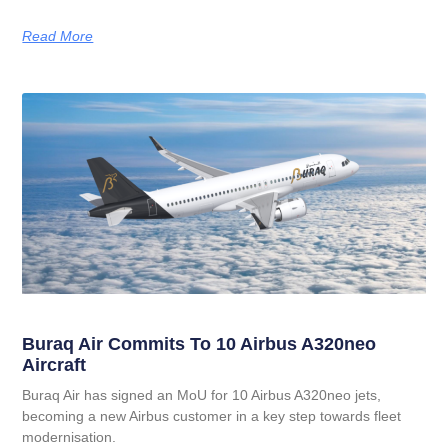
Read More
Buraq Air Commits To 10 Airbus A320neo
Aircraft
Buraq Air has signed an MoU for 10 Airbus A320neo jets,
becoming a new Airbus customer in a key step towards fleet
modernisation.