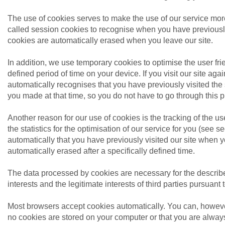
The use of cookies serves to make the use of our service mor
called session cookies to recognise when you have previously
cookies are automatically erased when you leave our site.
In addition, we use temporary cookies to optimise the user frien
defined period of time on your device. If you visit our site aga
automatically recognises that you have previously visited the
you made at that time, so you do not have to go through this 
Another reason for our use of cookies is the tracking of the use
the statistics for the optimisation of our service for you (see
automatically that you have previously visited our site when 
automatically erased after a specifically defined time.
The data processed by cookies are necessary for the described
interests and the legitimate interests of third parties pursuant t
Most browsers accept cookies automatically. You can, howeve
no cookies are stored on your computer or that you are always