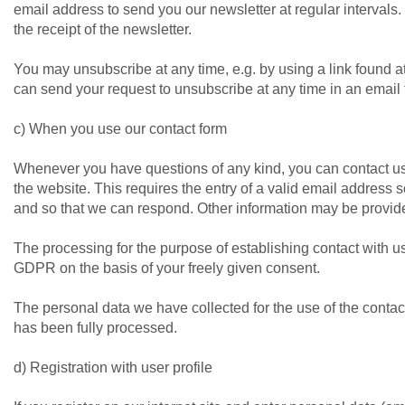
email address to send you our newsletter at regular intervals. 
the receipt of the newsletter.
You may unsubscribe at any time, e.g. by using a link found at 
can send your request to unsubscribe at any time in an email
c) When you use our contact form
Whenever you have questions of any kind, you can contact u
the website. This requires the entry of a valid email address
and so that we can respond. Other information may be provide
The processing for the purpose of establishing contact with us i
GDPR on the basis of your freely given consent.
The personal data we have collected for the use of the contac
has been fully processed.
d) Registration with user profile