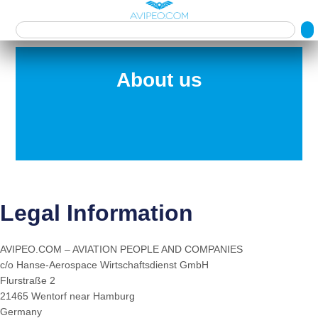
About us
Legal Information
AVIPEO.COM – AVIATION PEOPLE AND COMPANIES
c/o Hanse-Aerospace Wirtschaftsdienst GmbH
Flurstraße 2
21465 Wentorf near Hamburg
Germany