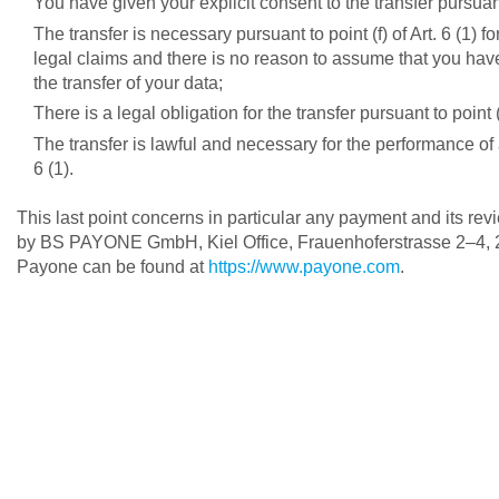
You have given your explicit consent to the transfer pursuant
The transfer is necessary pursuant to point (f) of Art. 6 (1) 
legal claims and there is no reason to assume that you have 
the transfer of your data;
There is a legal obligation for the transfer pursuant to point
The transfer is lawful and necessary for the performance of a
6 (1).
This last point concerns in particular any payment and its re
by BS PAYONE GmbH, Kiel Office, Frauenhoferstrasse 2–4, 24
Payone can be found at
https://www.payone.com
.