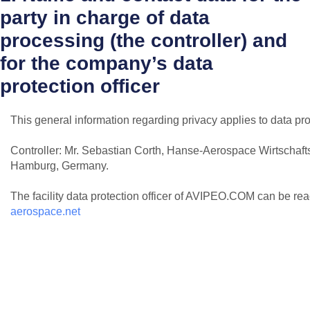
party in charge of data
processing (the controller) and
for the company’s data
protection officer
This general information regarding privacy applies to data pr
Controller: Mr. Sebastian Corth, Hanse-Aerospace Wirtschaf
Hamburg, Germany.
The facility data protection officer of AVIPEO.COM can be re
aerospace.net