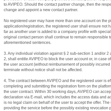
to AVIPEO. Should the contact partner change, then the resp
change and appoint a new contact partner.
No registered user may have more than one account on the pla
application/registration, the registered user shall ensure not 
far as another user is added to a company profile with special ri
original contact person shall continue to remain responsible t
aforementioned sentences.
3. Any individual violation against § 2 sub-section 1 and/or 2
2, shall entitle AVIPEO to block the user account or, in case o
the user account (without reimbursement of possibly incurred c
terminate without notice shall not be affected.
4. The contract between AVIPEO and the registered user is ef
completing and submitting the registration form on the platform
the user contract. Within 30 working days, AVIPEO can accept
declaration via E-mail, which includes the access data and ac
is no legal claim on behalf of the user to accept the offer. T
providing the service before the possibly existing revocation 