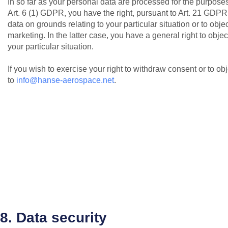
In so far as your personal data are processed for the purposes o
Art. 6 (1) GDPR, you have the right, pursuant to Art. 21 GDPR,
data on grounds relating to your particular situation or to obje
marketing. In the latter case, you have a general right to objec
your particular situation.
If you wish to exercise your right to withdraw consent or to o
to
info@hanse-aerospace.net
.
8. Data security