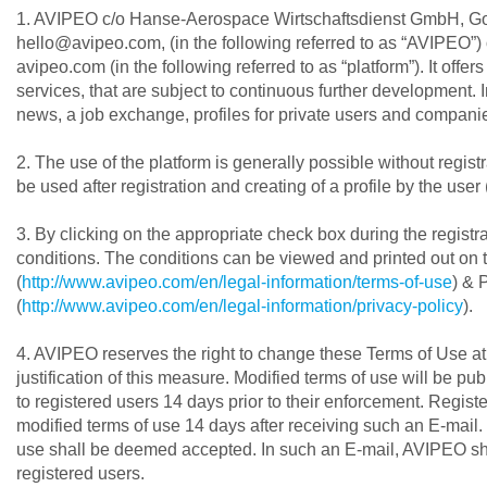
1. AVIPEO c/o Hanse-Aerospace Wirtschaftsdienst GmbH, G
hello@avipeo.com, (in the following referred to as “AVIPEO”) 
avipeo.com (in the following referred to as “platform”). It offe
services, that are subject to continuous further development. I
news, a job exchange, profiles for private users and companie
2. The use of the platform is generally possible without registr
be used after registration and creating of a profile by the user 
3. By clicking on the appropriate check box during the regist
conditions. The conditions can be viewed and printed out on 
(
http://www.avipeo.com/en/legal-information/terms-of-use
) & 
(
http://www.avipeo.com/en/legal-information/privacy-policy
).
4. AVIPEO reserves the right to change these Terms of Use at 
justification of this measure. Modified terms of use will be pu
to registered users 14 days prior to their enforcement. Registe
modified terms of use 14 days after receiving such an E-mail. 
use shall be deemed accepted. In such an E-mail, AVIPEO shall
registered users.