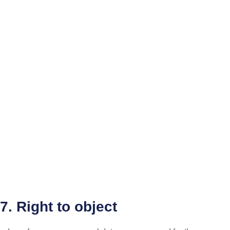
7. Right to object