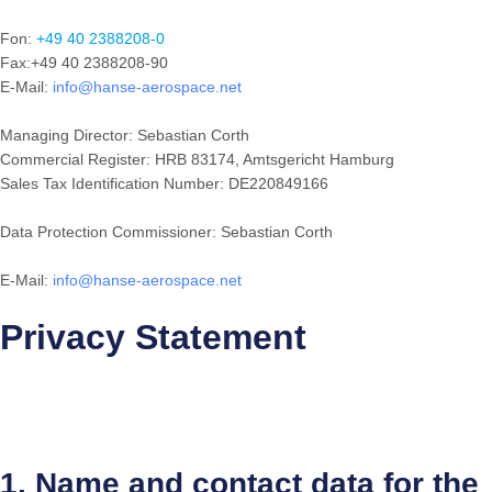
Fon:
+49 40 2388208-0
Fax:+49 40 2388208-90
E-Mail:
info@hanse-aerospace.net
Managing Director: Sebastian Corth
Commercial Register: HRB 83174, Amtsgericht Hamburg
Sales Tax Identification Number: DE220849166
Data Protection Commissioner: Sebastian Corth
E-Mail:
info@hanse-aerospace.net
Privacy Statement
1. Name and contact data for the