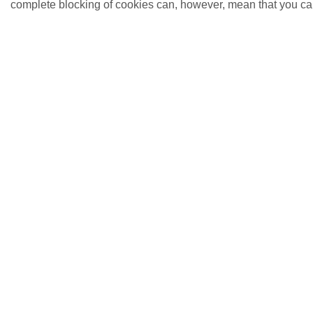
complete blocking of cookies can, however, mean that you cann