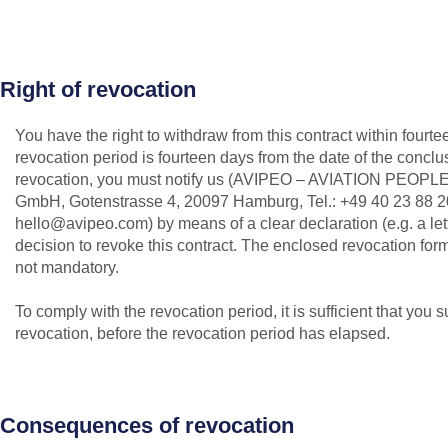
Right of revocation
You have the right to withdraw from this contract within fourt
revocation period is fourteen days from the date of the conclus
revocation, you must notify us (AVIPEO – AVIATION PEOPLE
GmbH, Gotenstrasse 4, 20097 Hamburg, Tel.: +49 40 23 88 20
hello@avipeo.com) by means of a clear declaration (e.g. a lett
decision to revoke this contract. The enclosed revocation for
not mandatory.
To comply with the revocation period, it is sufficient that you s
revocation, before the revocation period has elapsed.
Consequences of revocation