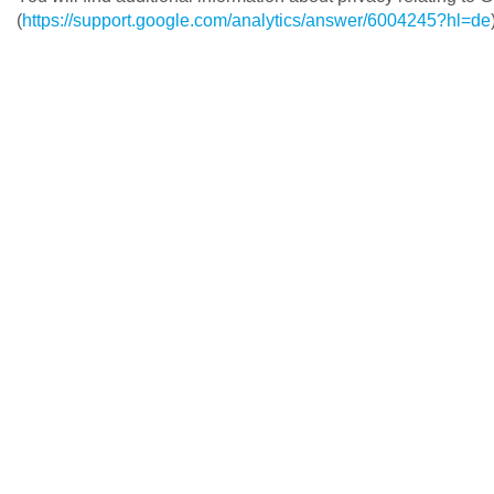
(
https://support.google.com/analytics/answer/6004245?hl=de