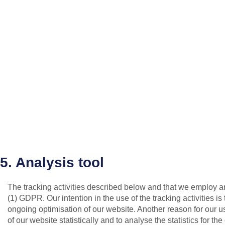
5. Analysis tool
The tracking activities described below and that we employ are c
(1) GDPR. Our intention in the use of the tracking activities i
ongoing optimisation of our website. Another reason for our use
of our website statistically and to analyse the statistics for th