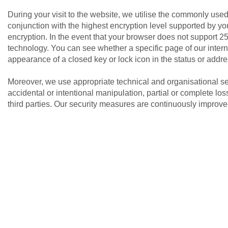
During your visit to the website, we utilise the commonly us
conjunction with the highest encryption level supported by your
encryption. In the event that your browser does not support 25
technology. You can see whether a specific page of our intern
appearance of a closed key or lock icon in the status or addre
Moreover, we use appropriate technical and organisational se
accidental or intentional manipulation, partial or complete lo
third parties. Our security measures are continuously improve