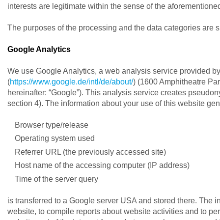
interests are legitimate within the sense of the aforementione
The purposes of the processing and the data categories are sh
Google Analytics
We use Google Analytics, a web analysis service provided by
(
https://www.google.de/intl/de/about/
) (1600 Amphitheatre Pa
hereinafter: “Google”). This analysis service creates pseudo
section 4). The information about your use of this website ge
Browser type/release
Operating system used
Referrer URL (the previously accessed site)
Host name of the accessing computer (IP address)
Time of the server query
is transferred to a Google server USA and stored there. The in
website, to compile reports about website activities and to per