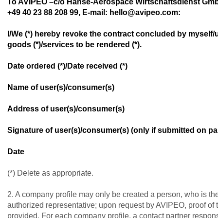
To AVIPEO –c/o Hanse-Aerospace Wirtschaftsdienst Gmb
+49 40 23 88 208 99, E-mail: hello@avipeo.com:
I/We (*) hereby revoke the contract concluded by myself/u
goods (*)/services to be rendered (*).
Date ordered (*)/Date received (*)
Name of user(s)/consumer(s)
Address of user(s)/consumer(s)
Signature of user(s)/consumer(s) (only if submitted on pa
Date
(*) Delete as appropriate.
2. A company profile may only be created a person, who is t
authorized representative; upon request by AVIPEO, proof of 
provided. For each company profile, a contact partner respons