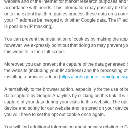
website and of the internet for market research purposes and fo
accordance with needs. This information may possibly be transfe
or to the extent that third parties process these data on a co
your IP address be merged with other Google data. The IP ad
is possible (IP masking).
You can prevent the installation of cookies by making the appr
however, we expressly point out that doing so may prevent you
this website in their full scope.
Moreover, you can prevent the capture of the data generated by
the website (including your IP address) and the processing 
installing a browser addon (
https://tools.google.com/dlpage/
Alternatively to the browser addon, especially for the use of
data capture by Google Analytics by clicking on this link. It wil
capture of your data during your visits to this website. The opt-
device and solely for our website and is stored on your device.
you will have to set the opt-out cookie once again.
You will find additional information about privacy relating to