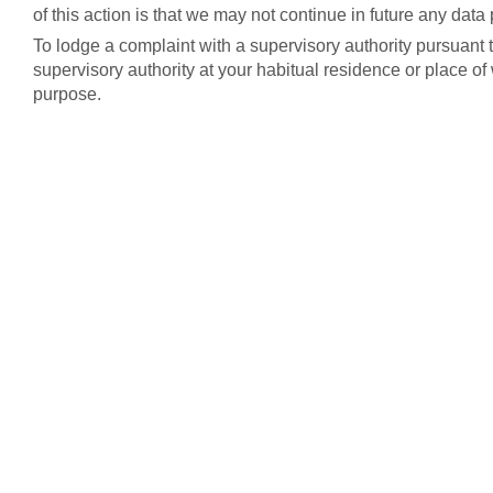
of this action is that we may not continue in future any dat
To lodge a complaint with a supervisory authority pursuant 
supervisory authority at your habitual residence or place o
purpose.