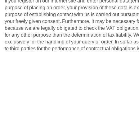
If you register on our internet site and enter personal data (e
purpose of placing an order, your provision of these data is ex
purpose of establishing contact with us is carried out pursuant
your freely given consent. Furthermore, it may be necessary f
because we are legally obligated to check the VAT obligation
for any other purpose than the determination of tax liability. 
exclusively for the handling of your query or order. In so far a
to third parties for the performance of contractual obligations 