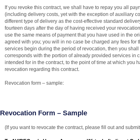
If you revoke this contract, we shall have to repay you all p
(including delivery costs, yet with the exception of auxiliary 
different type of delivery as the cost-effective standard delive
fourteen days after the day of having received your revocation
use the same means of payment that you have used in the orig
agreed with you; you will in no case be charged any fees for t
services begin during the period of revocation, then you sha
corresponds with the portion of already provided services in c
intended for in the contract, to the point of time at which you h
revocation regarding this contract.
Revocation form – sample:
Revocation Form – Sample
(If you want to revocate the contract, please fill out and submit