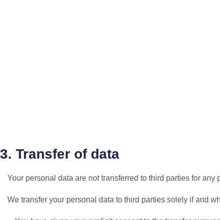
3. Transfer of data
Your personal data are not transferred to third parties for an
We transfer your personal data to third parties solely if and w