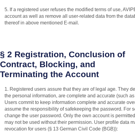
5. If a registered user refuses the modified terms of use, AVIP
account as well as remove all user-related data from the data
thereof in above mentioned E-mail.
§ 2 Registration, Conclusion of
Contract, Blocking, and
Terminating the Account
1. Registered users assure that they are of legal age. They dec
the personal information, are complete and accurate (such as l
Users commit to keep information complete and accurate over 
assume the responsibility of safekeeping the password. For s
change the user password. Only the own account is permitted f
may not be used without their permission. User profile data ma
revocation for users (§ 13 German Civil Code (BGB)):