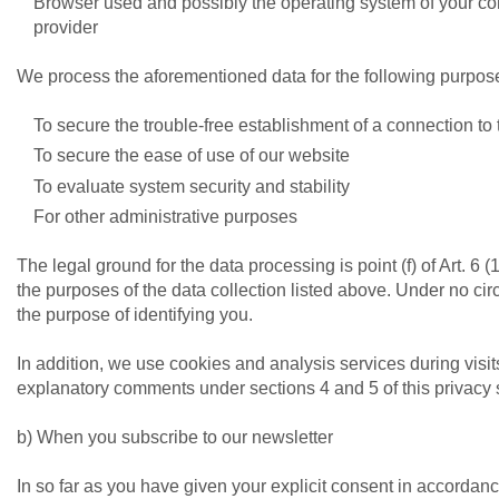
Browser used and possibly the operating system of your co
provider
We process the aforementioned data for the following purpos
To secure the trouble-free establishment of a connection to
To secure the ease of use of our website
To evaluate system security and stability
For other administrative purposes
The legal ground for the data processing is point (f) of Art. 6 
the purposes of the data collection listed above. Under no ci
the purpose of identifying you.
In addition, we use cookies and analysis services during visit
explanatory comments under sections 4 and 5 of this privacy 
b) When you subscribe to our newsletter
In so far as you have given your explicit consent in accordanc