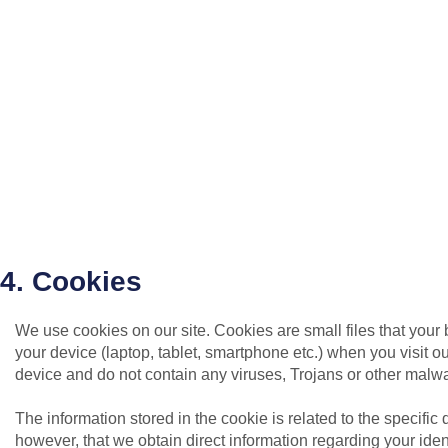
4. Cookies
We use cookies on our site. Cookies are small files that your
your device (laptop, tablet, smartphone etc.) when you visit o
device and do not contain any viruses, Trojans or other malw
The information stored in the cookie is related to the specific
however, that we obtain direct information regarding your identi