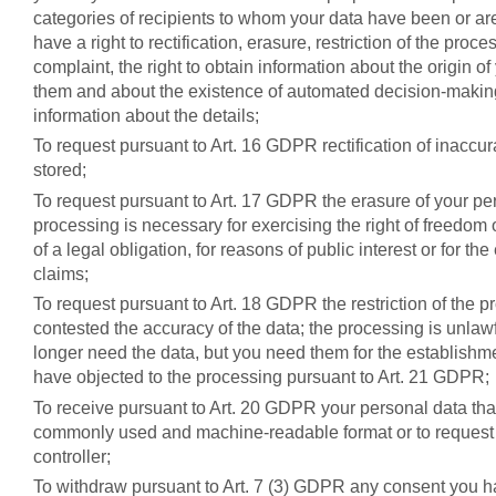
categories of recipients to whom your data have been or ar
have a right to rectification, erasure, restriction of the proce
complaint, the right to obtain information about the origin of
them and about the existence of automated decision-making,
information about the details;
To request pursuant to Art. 16 GDPR rectification of inaccu
stored;
To request pursuant to Art. 17 GDPR the erasure of your pe
processing is necessary for exercising the right of freedom
of a legal obligation, for reasons of public interest or for t
claims;
To request pursuant to Art. 18 GDPR the restriction of the p
contested the accuracy of the data; the processing is unlaw
longer need the data, but you need them for the establishme
have objected to the processing pursuant to Art. 21 GDPR;
To receive pursuant to Art. 20 GDPR your personal data that
commonly used and machine-readable format or to request t
controller;
To withdraw pursuant to Art. 7 (3) GDPR any consent you h