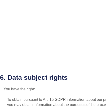
6. Data subject rights
You have the right:
To obtain pursuant to Art. 15 GDPR information about our pro
you may obtain information about the purposes of the proces