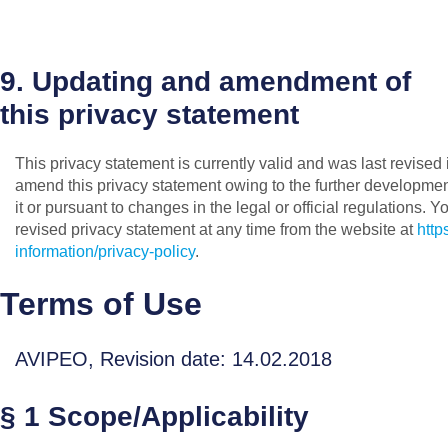
9. Updating and amendment of
this privacy statement
This privacy statement is currently valid and was last revise
amend this privacy statement owing to the further developmen
it or pursuant to changes in the legal or official regulations. Y
revised privacy statement at any time from the website at
http
information/privacy-policy
.
Terms of Use
AVIPEO, Revision date: 14.02.2018
§ 1 Scope/Applicability