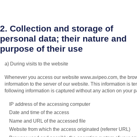
2. Collection and storage of
personal data; their nature and
purpose of their use
a) During visits to the website
Whenever you access our website www.avipeo.com, the brows
information to the server of our website. This information is te
following information is captured without any action on your par
IP address of the accessing computer
Date and time of the access
Name and URL of the accessed file
Website from which the access originated (referrer URL)