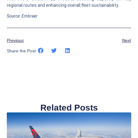
regional routes and enhancing overall fleet sustainability.
Source: Embraer
Previous
Next
Share the Post:
Related Posts