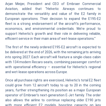
Arjan Meijer, President and CEO of Embraer Commercial
Aviation, added that “Helvetic Airways continues to
demonstrate the versatility and value of the E2 family in
European operations. Their decision to expand the E195‑E2
fleet is a strong endorsement of the aircraft’s performance,
economics, and environmental credentials. We’re proud to
support Helvetic’s growth and their role in delivering reliable,
efficient service in their main area of wet‑lease operations.”
The first of the newly ordered E195‑E2 aircraft is expected to
be delivered at the end of 2026, with the remaining jets arriving
into spring 2027. Each aircraft will feature a single‑class cabin
with 134 modern Recaro seats, combining passenger comfort
with operational efficiency — essential for Helvetic’s regional
and wet‑lease operations across Europe.
Once all purchase rights are exercised, Helvetic’s total E2 fleet
could grow from 12 aircraft today to up to 20 in the coming
years, further strengthening its position as a major European
operator of Embraer’s next‑generation E‑Jet family. The order
also allows the airline to continue replacing older E190 jets
with more efficient E2 models, boosting capacity on key