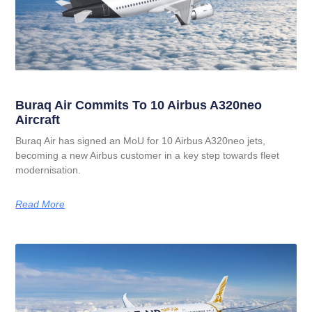
Buraq Air Commits To 10 Airbus A320neo
Aircraft
Buraq Air has signed an MoU for 10 Airbus A320neo jets,
becoming a new Airbus customer in a key step towards fleet
modernisation.
Read More