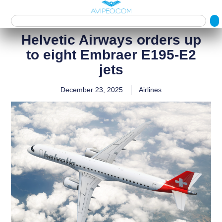
Helvetic Airways orders up
to eight Embraer E195‑E2
jets
December 23, 2025
Airlines