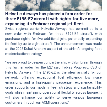
Helvetic Airways has placed a firm order for
three E195‑E2 aircraft with rights for five more,
expanding its Embraer regional jet fleet.
Swiss regional carrier Helvetic Airways has committed to a
new order with Embraer for three E195‑E2 aircraft, with
purchase rights for five additional jets, potentially expanding
its fleet by up to eight aircraft. The announcement was made
at the 2025 Dubai Airshow as part of the airline’s ongoing fleet
modernisation strategy.
“We are proud to deepen our partnership with Embraer through
this further order for the E2,” said Tobias Pogorevc, CEO of
Helvetic Airways. “The E195‑E2 is the ideal aircraft for our
network, offering exceptional fuel efficiency, low noise
emissions, and a high‑quality passenger experience. This
order supports our modern fleet strategy and sustainability
goals while maintaining operational flexibility across Europe. It
will also enhance our ability to serve various European
customers through our ACMI operations.”