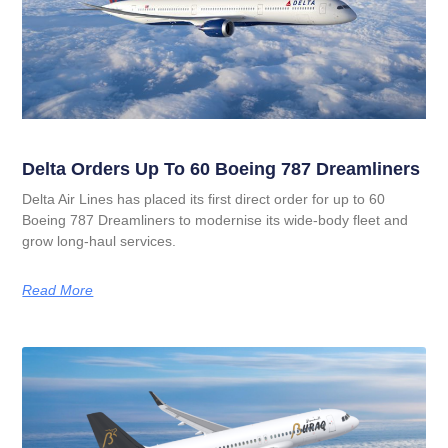
Delta Orders Up To 60 Boeing 787 Dreamliners
Delta Air Lines has placed its first direct order for up to 60
Boeing 787 Dreamliners to modernise its wide‑body fleet and
grow long‑haul services.
Read More