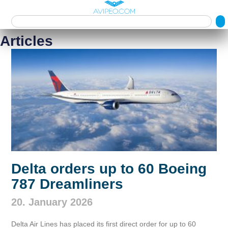
Articles
Delta orders up to 60 Boeing
787 Dreamliners
20. January 2026
Delta Air Lines has placed its first direct order for up to 60