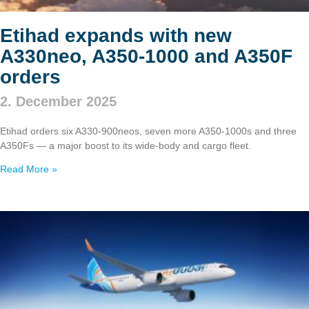
Etihad expands with new
A330neo, A350‑1000 and A350F
orders
2. December 2025
Etihad orders six A330‑900neos, seven more A350‑1000s and three
A350Fs — a major boost to its wide‑body and cargo fleet.
Read More »