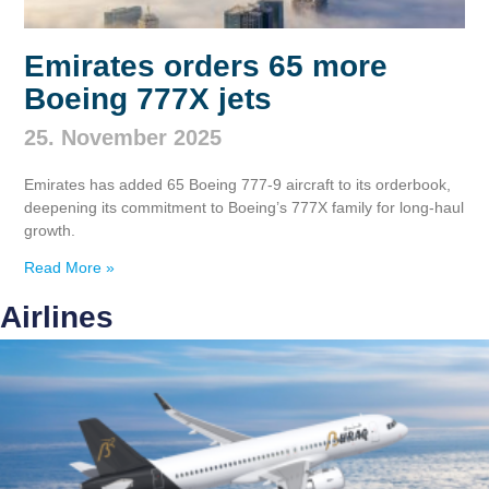
Emirates orders 65 more
Boeing 777X jets
25. November 2025
Emirates has added 65 Boeing 777‑9 aircraft to its orderbook,
deepening its commitment to Boeing’s 777X family for long‑haul
growth.
Read More »
Airlines