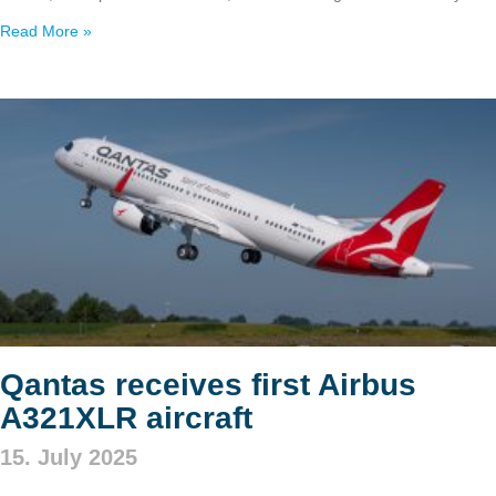
Read More »
Qantas receives first Airbus
A321XLR aircraft
15. July 2025