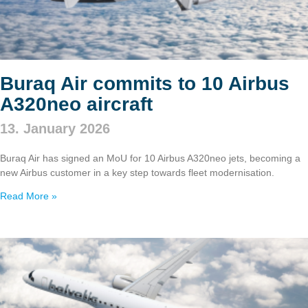
Buraq Air commits to 10 Airbus
A320neo aircraft
13. January 2026
Buraq Air has signed an MoU for 10 Airbus A320neo jets, becoming a
new Airbus customer in a key step towards fleet modernisation.
Read More »