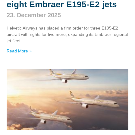
eight Embraer E195‑E2 jets
23. December 2025
Helvetic Airways has placed a firm order for three E195‑E2
aircraft with rights for five more, expanding its Embraer regional
jet fleet.
Read More »