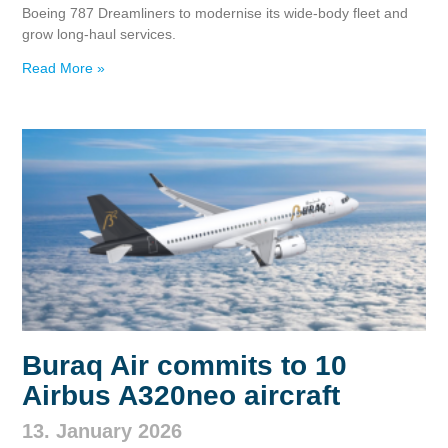
Boeing 787 Dreamliners to modernise its wide‑body fleet and
grow long‑haul services.
Read More »
Buraq Air commits to 10
Airbus A320neo aircraft
13. January 2026