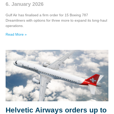
6. January 2026
Gulf Air has finalised a firm order for 15 Boeing 787
Dreamliners with options for three more to expand its long‑haul
operations.
Read More »
Helvetic Airways orders up to