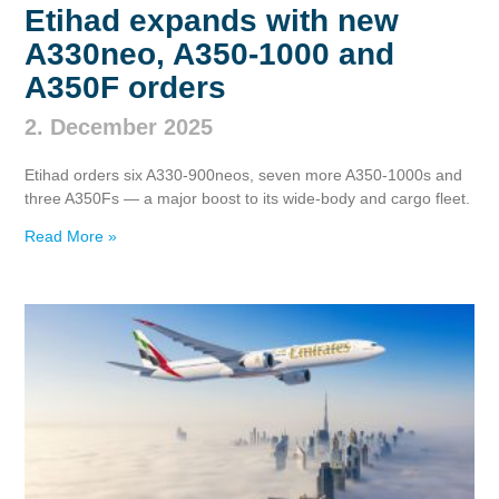
Etihad expands with new
A330neo, A350‑1000 and
A350F orders
2. December 2025
Etihad orders six A330‑900neos, seven more A350‑1000s and
three A350Fs — a major boost to its wide‑body and cargo fleet.
Read More »