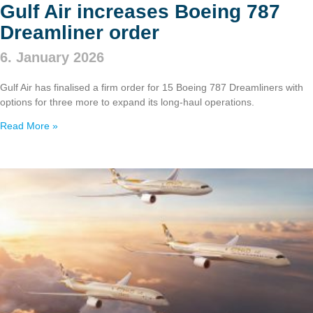
Gulf Air increases Boeing 787
Dreamliner order
6. January 2026
Gulf Air has finalised a firm order for 15 Boeing 787 Dreamliners with
options for three more to expand its long‑haul operations.
Read More »