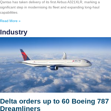
Qantas has taken delivery of its first Airbus A321XLR, marking a
significant step in modernising its fleet and expanding long-haul
capabilities.
Read More »
Industry
Delta orders up to 60 Boeing 787
Dreamliners