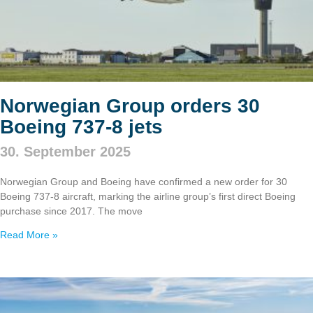
Norwegian Group orders 30
Boeing 737‑8 jets
30. September 2025
Norwegian Group and Boeing have confirmed a new order for 30
Boeing 737‑8 aircraft, marking the airline group’s first direct Boeing
purchase since 2017. The move
Read More »