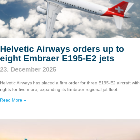
Helvetic Airways orders up to
eight Embraer E195‑E2 jets
23. December 2025
Helvetic Airways has placed a firm order for three E195‑E2 aircraft with
rights for five more, expanding its Embraer regional jet fleet.
Read More »