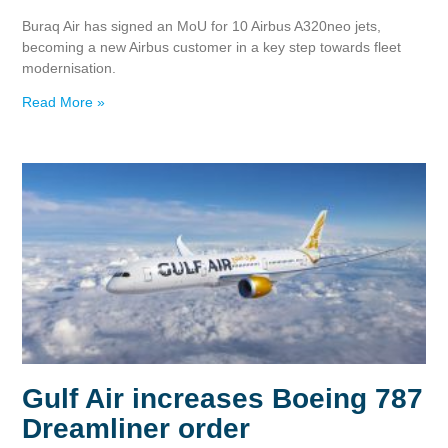
Buraq Air has signed an MoU for 10 Airbus A320neo jets,
becoming a new Airbus customer in a key step towards fleet
modernisation.
Read More »
Gulf Air increases Boeing 787
Dreamliner order