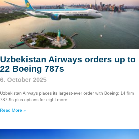
Uzbekistan Airways orders up to
22 Boeing 787s
6. October 2025
Uzbekistan Airways places its largest-ever order with Boeing: 14 firm
787‑9s plus options for eight more.
Read More »