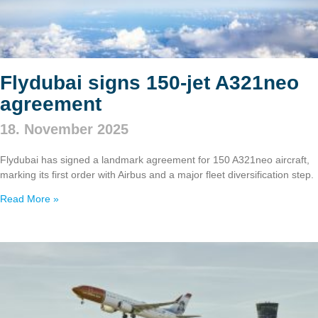
Flydubai signs 150‑jet A321neo
agreement
18. November 2025
Flydubai has signed a landmark agreement for 150 A321neo aircraft,
marking its first order with Airbus and a major fleet diversification step.
Read More »