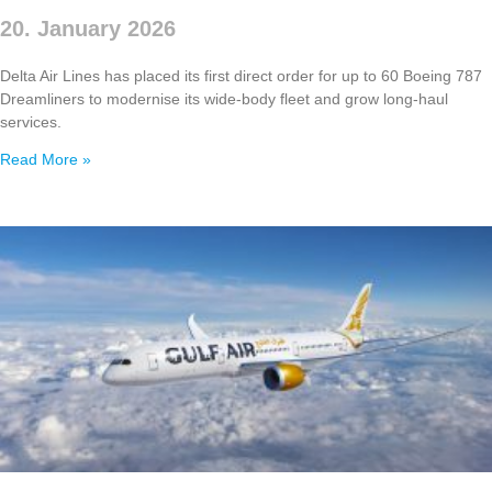
20. January 2026
Delta Air Lines has placed its first direct order for up to 60 Boeing 787
Dreamliners to modernise its wide‑body fleet and grow long‑haul
services.
Read More »