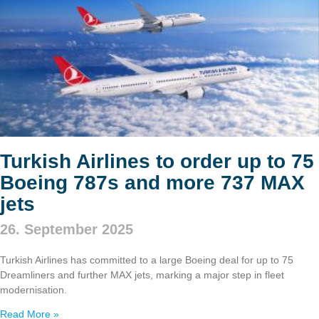
Turkish Airlines to order up to 75
Boeing 787s and more 737 MAX
jets
26. September 2025
Turkish Airlines has committed to a large Boeing deal for up to 75
Dreamliners and further MAX jets, marking a major step in fleet
modernisation.
Read More »