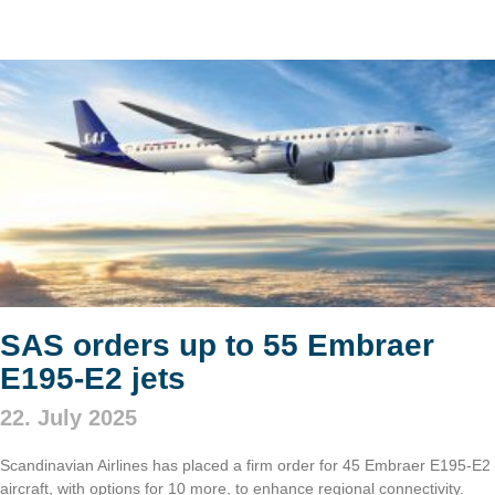
SAS orders up to 55 Embraer
E195-E2 jets
22. July 2025
Scandinavian Airlines has placed a firm order for 45 Embraer E195-E2
aircraft, with options for 10 more, to enhance regional connectivity.