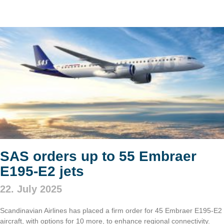
SAS orders up to 55 Embraer
E195-E2 jets
22. July 2025
Scandinavian Airlines has placed a firm order for 45 Embraer E195-E2
aircraft, with options for 10 more, to enhance regional connectivity.