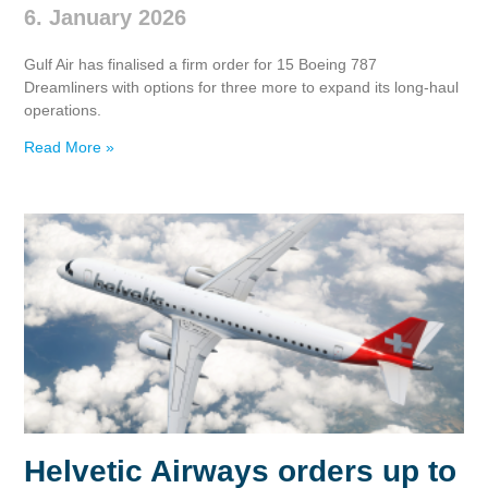
6. January 2026
Gulf Air has finalised a firm order for 15 Boeing 787
Dreamliners with options for three more to expand its long‑haul
operations.
Read More »
Helvetic Airways orders up to