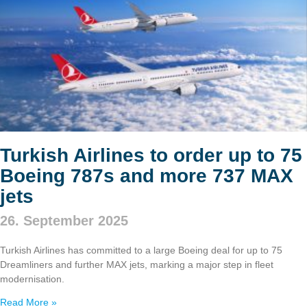
Turkish Airlines to order up to 75
Boeing 787s and more 737 MAX
jets
26. September 2025
Turkish Airlines has committed to a large Boeing deal for up to 75
Dreamliners and further MAX jets, marking a major step in fleet
modernisation.
Read More »