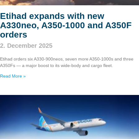
Etihad expands with new
A330neo, A350‑1000 and A350F
orders
2. December 2025
Etihad orders six A330‑900neos, seven more A350‑1000s and three
A350Fs — a major boost to its wide‑body and cargo fleet.
Read More »