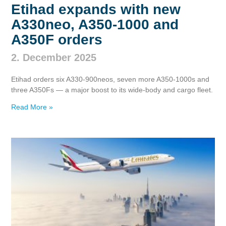
Etihad expands with new
A330neo, A350‑1000 and
A350F orders
2. December 2025
Etihad orders six A330‑900neos, seven more A350‑1000s and
three A350Fs — a major boost to its wide‑body and cargo fleet.
Read More »