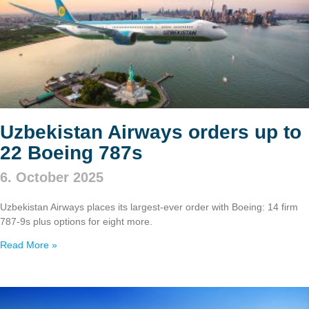
Uzbekistan Airways orders up to
22 Boeing 787s
6. October 2025
Uzbekistan Airways places its largest-ever order with Boeing: 14 firm
787‑9s plus options for eight more.
Read More »