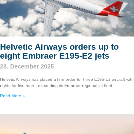
Helvetic Airways orders up to
eight Embraer E195‑E2 jets
23. December 2025
Helvetic Airways has placed a firm order for three E195‑E2 aircraft with
rights for five more, expanding its Embraer regional jet fleet.
Read More »