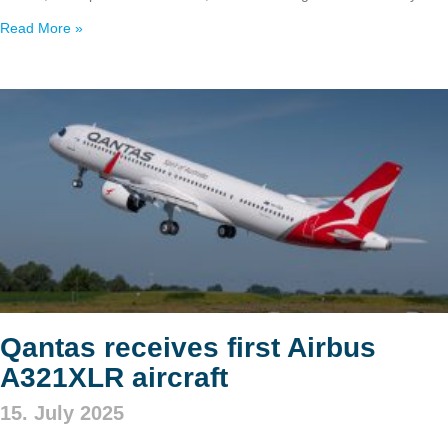
Read More »
Qantas receives first Airbus
A321XLR aircraft
15. July 2025