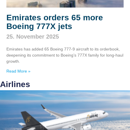
Emirates orders 65 more
Boeing 777X jets
25. November 2025
Emirates has added 65 Boeing 777‑9 aircraft to its orderbook,
deepening its commitment to Boeing’s 777X family for long‑haul
growth.
Read More »
Airlines