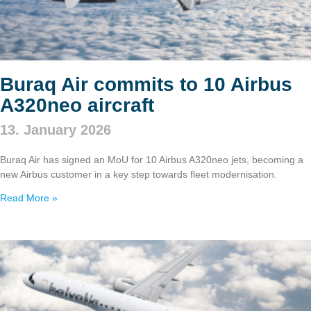
Buraq Air commits to 10 Airbus
A320neo aircraft
13. January 2026
Buraq Air has signed an MoU for 10 Airbus A320neo jets, becoming a
new Airbus customer in a key step towards fleet modernisation.
Read More »