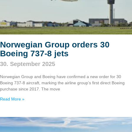
Norwegian Group orders 30
Boeing 737‑8 jets
30. September 2025
Norwegian Group and Boeing have confirmed a new order for 30
Boeing 737‑8 aircraft, marking the airline group’s first direct Boeing
purchase since 2017. The move
Read More »