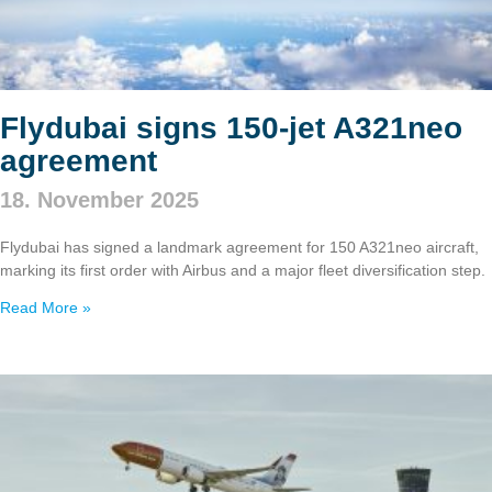
Flydubai signs 150‑jet A321neo
agreement
18. November 2025
Flydubai has signed a landmark agreement for 150 A321neo aircraft,
marking its first order with Airbus and a major fleet diversification step.
Read More »