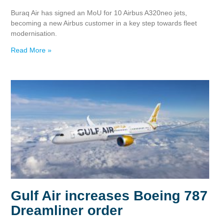
Buraq Air has signed an MoU for 10 Airbus A320neo jets,
becoming a new Airbus customer in a key step towards fleet
modernisation.
Read More »
Gulf Air increases Boeing 787
Dreamliner order