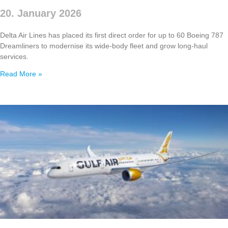
20. January 2026
Delta Air Lines has placed its first direct order for up to 60 Boeing 787
Dreamliners to modernise its wide‑body fleet and grow long‑haul
services.
Read More »