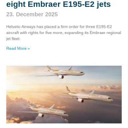
eight Embraer E195‑E2 jets
23. December 2025
Helvetic Airways has placed a firm order for three E195‑E2
aircraft with rights for five more, expanding its Embraer regional
jet fleet.
Read More »