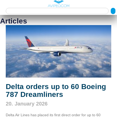
Articles
Delta orders up to 60 Boeing
787 Dreamliners
20. January 2026
Delta Air Lines has placed its first direct order for up to 60