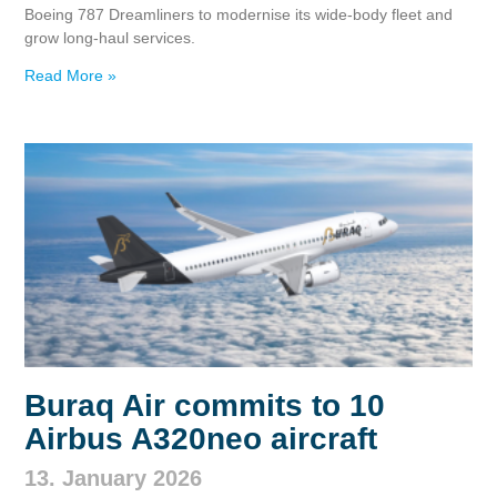
Boeing 787 Dreamliners to modernise its wide‑body fleet and
grow long‑haul services.
Read More »
Buraq Air commits to 10
Airbus A320neo aircraft
13. January 2026