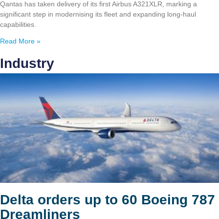
Qantas has taken delivery of its first Airbus A321XLR, marking a
significant step in modernising its fleet and expanding long-haul
capabilities.
Read More »
Industry
Delta orders up to 60 Boeing 787
Dreamliners