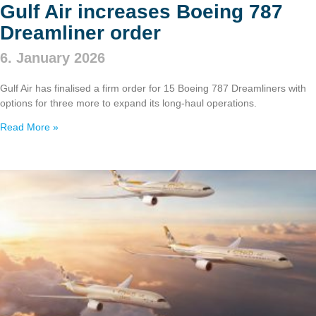
Gulf Air increases Boeing 787
Dreamliner order
6. January 2026
Gulf Air has finalised a firm order for 15 Boeing 787 Dreamliners with
options for three more to expand its long‑haul operations.
Read More »