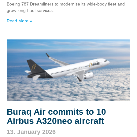
Boeing 787 Dreamliners to modernise its wide‑body fleet and
grow long‑haul services.
Read More »
Buraq Air commits to 10
Airbus A320neo aircraft
13. January 2026