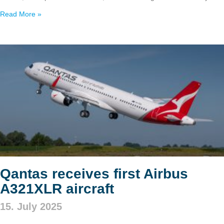
Read More »
Qantas receives first Airbus
A321XLR aircraft
15. July 2025