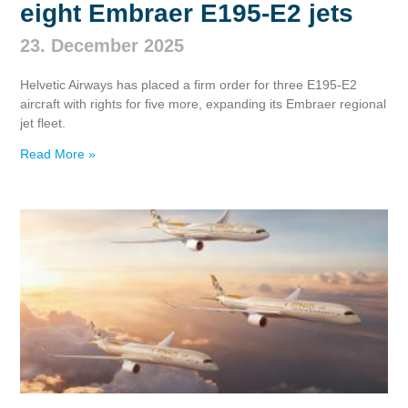
eight Embraer E195‑E2 jets
23. December 2025
Helvetic Airways has placed a firm order for three E195‑E2
aircraft with rights for five more, expanding its Embraer regional
jet fleet.
Read More »