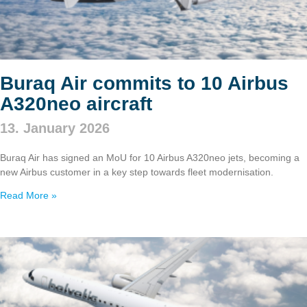
Buraq Air commits to 10 Airbus
A320neo aircraft
13. January 2026
Buraq Air has signed an MoU for 10 Airbus A320neo jets, becoming a
new Airbus customer in a key step towards fleet modernisation.
Read More »