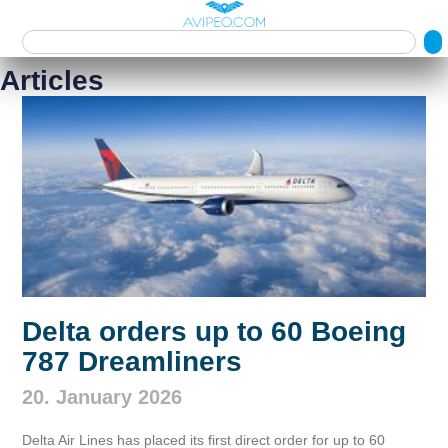
Articles
Delta orders up to 60 Boeing
787 Dreamliners
20. January 2026
Delta Air Lines has placed its first direct order for up to 60