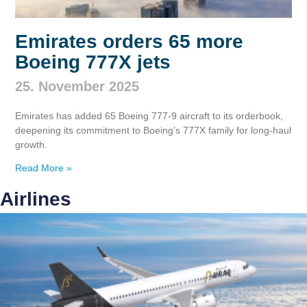
Emirates orders 65 more
Boeing 777X jets
25. November 2025
Emirates has added 65 Boeing 777‑9 aircraft to its orderbook,
deepening its commitment to Boeing’s 777X family for long‑haul
growth.
Read More »
Airlines