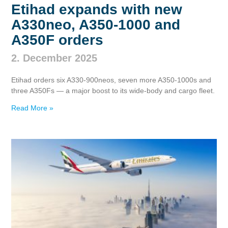
Etihad expands with new
A330neo, A350‑1000 and
A350F orders
2. December 2025
Etihad orders six A330‑900neos, seven more A350‑1000s and
three A350Fs — a major boost to its wide‑body and cargo fleet.
Read More »