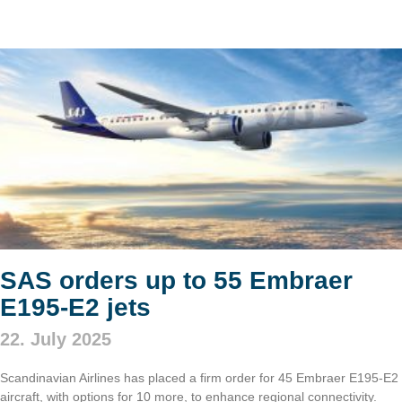
SAS orders up to 55 Embraer
E195-E2 jets
22. July 2025
Scandinavian Airlines has placed a firm order for 45 Embraer E195-E2
aircraft, with options for 10 more, to enhance regional connectivity.