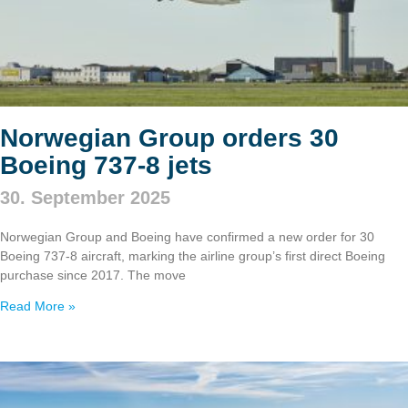
Norwegian Group orders 30
Boeing 737‑8 jets
30. September 2025
Norwegian Group and Boeing have confirmed a new order for 30
Boeing 737‑8 aircraft, marking the airline group’s first direct Boeing
purchase since 2017. The move
Read More »