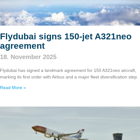
Flydubai signs 150‑jet A321neo
agreement
18. November 2025
Flydubai has signed a landmark agreement for 150 A321neo aircraft,
marking its first order with Airbus and a major fleet diversification step.
Read More »