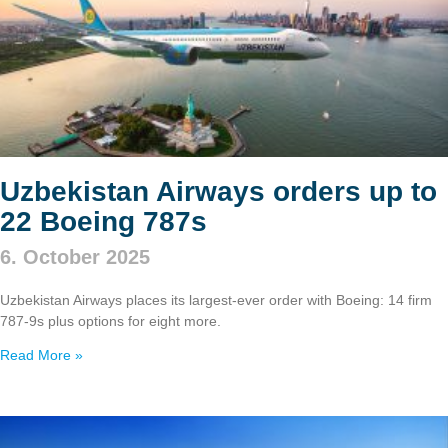
Uzbekistan Airways orders up to
22 Boeing 787s
6. October 2025
Uzbekistan Airways places its largest-ever order with Boeing: 14 firm
787‑9s plus options for eight more.
Read More »