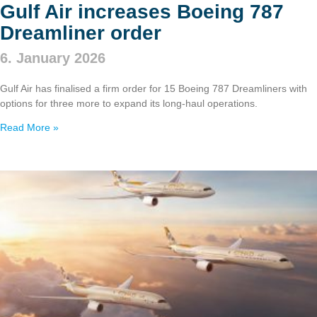
Gulf Air increases Boeing 787
Dreamliner order
6. January 2026
Gulf Air has finalised a firm order for 15 Boeing 787 Dreamliners with
options for three more to expand its long‑haul operations.
Read More »