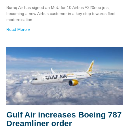
Buraq Air has signed an MoU for 10 Airbus A320neo jets,
becoming a new Airbus customer in a key step towards fleet
modernisation.
Read More »
Gulf Air increases Boeing 787
Dreamliner order