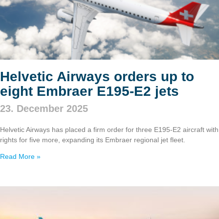
Helvetic Airways orders up to
eight Embraer E195‑E2 jets
23. December 2025
Helvetic Airways has placed a firm order for three E195‑E2 aircraft with
rights for five more, expanding its Embraer regional jet fleet.
Read More »