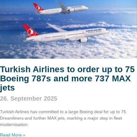
Turkish Airlines to order up to 75
Boeing 787s and more 737 MAX
jets
26. September 2025
Turkish Airlines has committed to a large Boeing deal for up to 75
Dreamliners and further MAX jets, marking a major step in fleet
modernisation.
Read More »