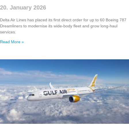
20. January 2026
Delta Air Lines has placed its first direct order for up to 60 Boeing 787
Dreamliners to modernise its wide‑body fleet and grow long‑haul
services.
Read More »