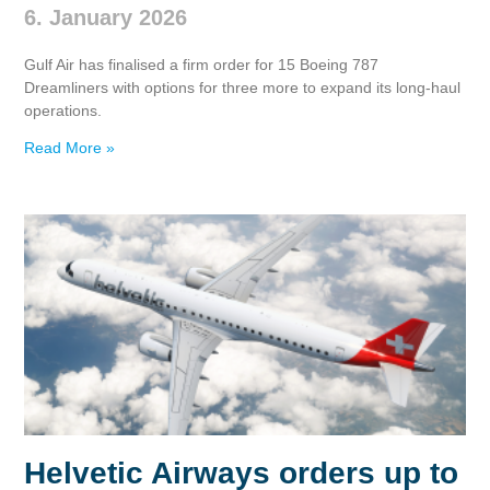
6. January 2026
Gulf Air has finalised a firm order for 15 Boeing 787
Dreamliners with options for three more to expand its long‑haul
operations.
Read More »
Helvetic Airways orders up to