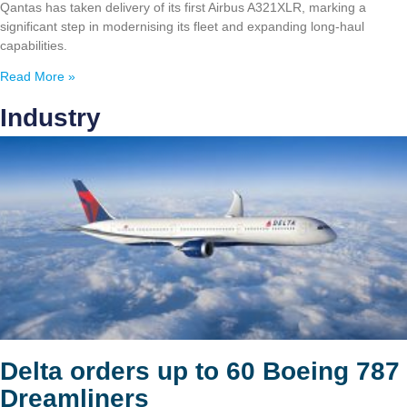
Qantas has taken delivery of its first Airbus A321XLR, marking a
significant step in modernising its fleet and expanding long-haul
capabilities.
Read More »
Industry
Delta orders up to 60 Boeing 787
Dreamliners