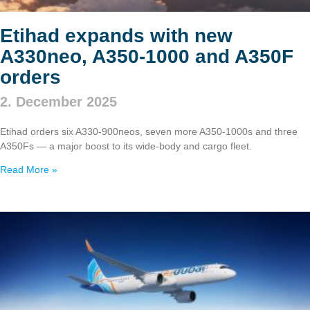
Etihad expands with new
A330neo, A350‑1000 and A350F
orders
2. December 2025
Etihad orders six A330‑900neos, seven more A350‑1000s and three
A350Fs — a major boost to its wide‑body and cargo fleet.
Read More »