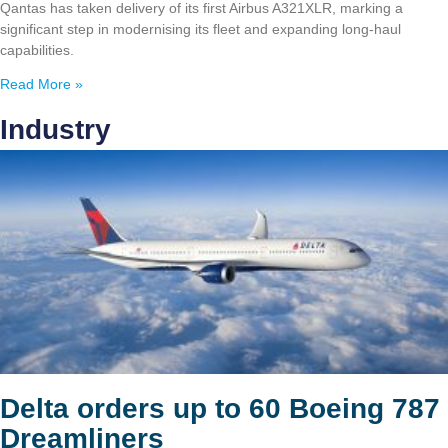
Qantas has taken delivery of its first Airbus A321XLR, marking a
significant step in modernising its fleet and expanding long-haul
capabilities.
Read More »
Industry
Delta orders up to 60 Boeing 787
Dreamliners