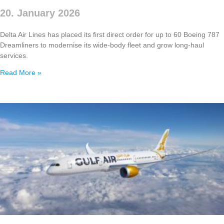
20. January 2026
Delta Air Lines has placed its first direct order for up to 60 Boeing 787
Dreamliners to modernise its wide‑body fleet and grow long‑haul
services.
Read More »