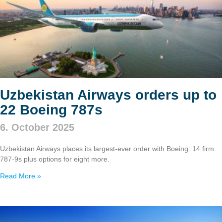
Uzbekistan Airways orders up to
22 Boeing 787s
6. October 2025
Uzbekistan Airways places its largest-ever order with Boeing: 14 firm
787‑9s plus options for eight more.
Read More »