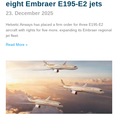
eight Embraer E195‑E2 jets
23. December 2025
Helvetic Airways has placed a firm order for three E195‑E2
aircraft with rights for five more, expanding its Embraer regional
jet fleet.
Read More »