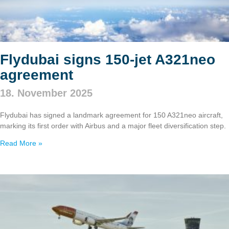
Flydubai signs 150‑jet A321neo
agreement
18. November 2025
Flydubai has signed a landmark agreement for 150 A321neo aircraft,
marking its first order with Airbus and a major fleet diversification step.
Read More »