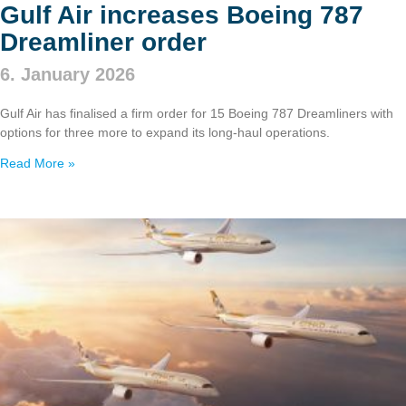
Gulf Air increases Boeing 787
Dreamliner order
6. January 2026
Gulf Air has finalised a firm order for 15 Boeing 787 Dreamliners with
options for three more to expand its long‑haul operations.
Read More »