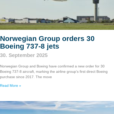
Norwegian Group orders 30
Boeing 737‑8 jets
30. September 2025
Norwegian Group and Boeing have confirmed a new order for 30
Boeing 737‑8 aircraft, marking the airline group’s first direct Boeing
purchase since 2017. The move
Read More »