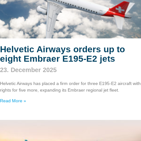
Helvetic Airways orders up to
eight Embraer E195‑E2 jets
23. December 2025
Helvetic Airways has placed a firm order for three E195‑E2 aircraft with
rights for five more, expanding its Embraer regional jet fleet.
Read More »