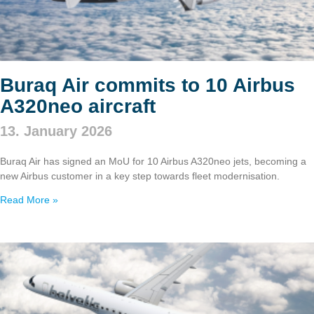
Buraq Air commits to 10 Airbus
A320neo aircraft
13. January 2026
Buraq Air has signed an MoU for 10 Airbus A320neo jets, becoming a
new Airbus customer in a key step towards fleet modernisation.
Read More »