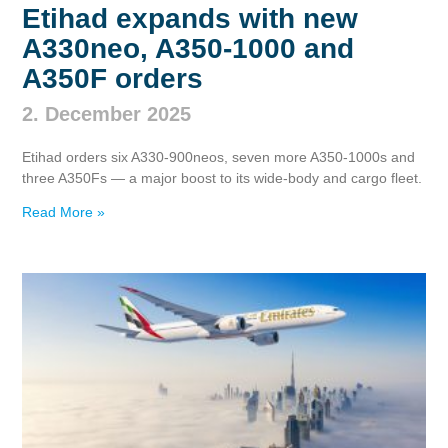
Etihad expands with new
A330neo, A350‑1000 and
A350F orders
2. December 2025
Etihad orders six A330‑900neos, seven more A350‑1000s and
three A350Fs — a major boost to its wide‑body and cargo fleet.
Read More »