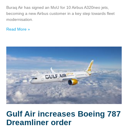
Buraq Air has signed an MoU for 10 Airbus A320neo jets,
becoming a new Airbus customer in a key step towards fleet
modernisation.
Read More »
Gulf Air increases Boeing 787
Dreamliner order