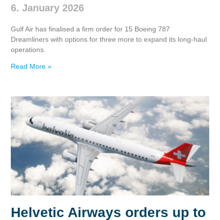
6. January 2026
Gulf Air has finalised a firm order for 15 Boeing 787
Dreamliners with options for three more to expand its long‑haul
operations.
Read More »
Helvetic Airways orders up to