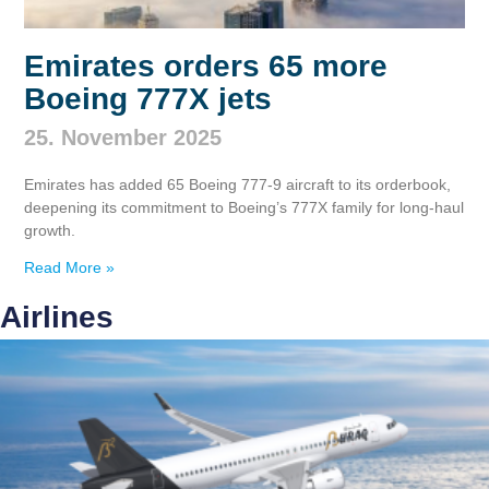
Emirates orders 65 more
Boeing 777X jets
25. November 2025
Emirates has added 65 Boeing 777‑9 aircraft to its orderbook,
deepening its commitment to Boeing’s 777X family for long‑haul
growth.
Read More »
Airlines