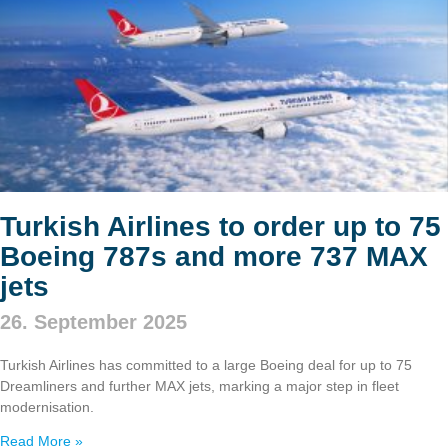
Turkish Airlines to order up to 75
Boeing 787s and more 737 MAX
jets
26. September 2025
Turkish Airlines has committed to a large Boeing deal for up to 75
Dreamliners and further MAX jets, marking a major step in fleet
modernisation.
Read More »