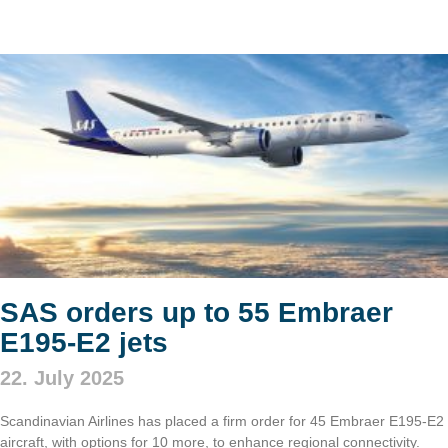
SAS orders up to 55 Embraer
E195-E2 jets
22. July 2025
Scandinavian Airlines has placed a firm order for 45 Embraer E195-E2
aircraft, with options for 10 more, to enhance regional connectivity.