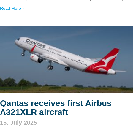
Read More »
Qantas receives first Airbus
A321XLR aircraft
15. July 2025