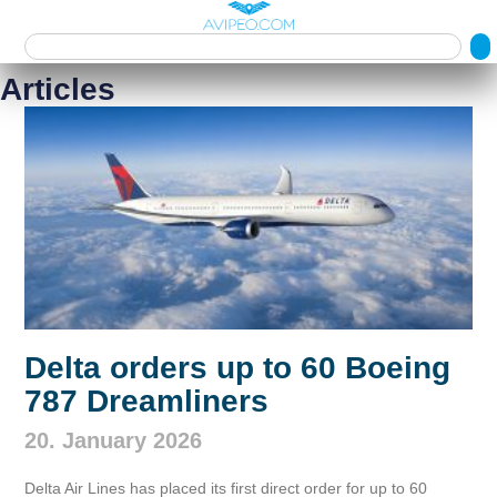
Articles
Delta orders up to 60 Boeing
787 Dreamliners
20. January 2026
Delta Air Lines has placed its first direct order for up to 60