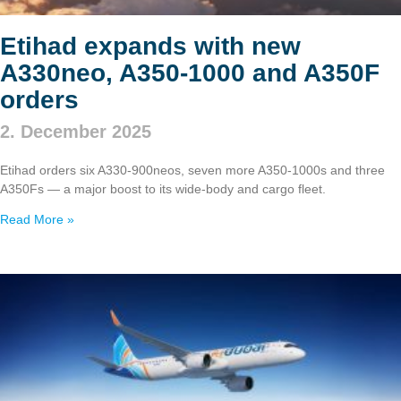
Etihad expands with new
A330neo, A350‑1000 and A350F
orders
2. December 2025
Etihad orders six A330‑900neos, seven more A350‑1000s and three
A350Fs — a major boost to its wide‑body and cargo fleet.
Read More »