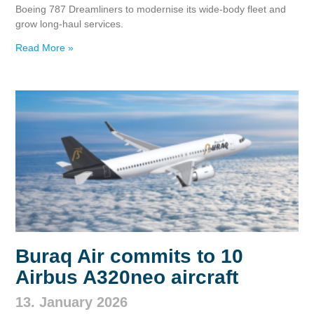
Boeing 787 Dreamliners to modernise its wide‑body fleet and
grow long‑haul services.
Read More »
Buraq Air commits to 10
Airbus A320neo aircraft
13. January 2026