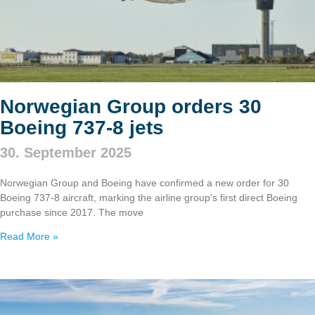
Norwegian Group orders 30
Boeing 737‑8 jets
30. September 2025
Norwegian Group and Boeing have confirmed a new order for 30
Boeing 737‑8 aircraft, marking the airline group’s first direct Boeing
purchase since 2017. The move
Read More »