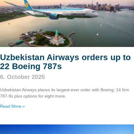
Uzbekistan Airways orders up to
22 Boeing 787s
6. October 2025
Uzbekistan Airways places its largest-ever order with Boeing: 14 firm
787‑9s plus options for eight more.
Read More »