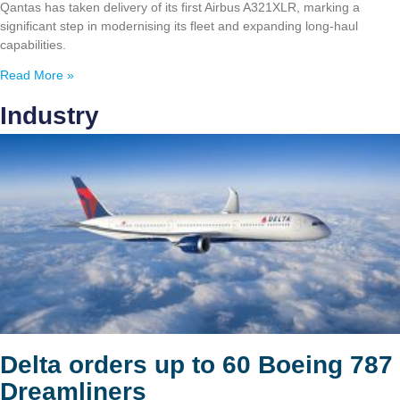
Qantas has taken delivery of its first Airbus A321XLR, marking a
significant step in modernising its fleet and expanding long-haul
capabilities.
Read More »
Industry
Delta orders up to 60 Boeing 787
Dreamliners