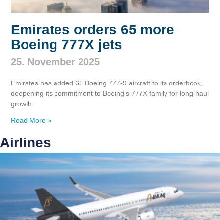
Emirates orders 65 more
Boeing 777X jets
25. November 2025
Emirates has added 65 Boeing 777‑9 aircraft to its orderbook,
deepening its commitment to Boeing’s 777X family for long‑haul
growth.
Read More »
Airlines