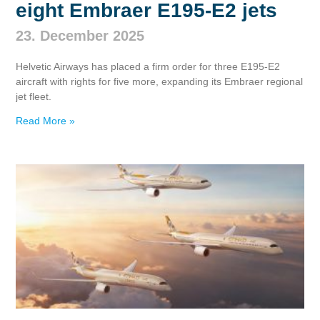
eight Embraer E195‑E2 jets
23. December 2025
Helvetic Airways has placed a firm order for three E195‑E2
aircraft with rights for five more, expanding its Embraer regional
jet fleet.
Read More »