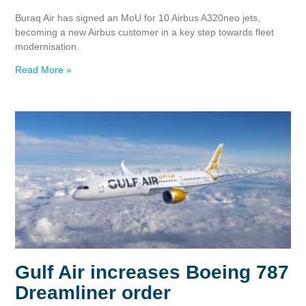
Buraq Air has signed an MoU for 10 Airbus A320neo jets,
becoming a new Airbus customer in a key step towards fleet
modernisation.
Read More »
Gulf Air increases Boeing 787
Dreamliner order