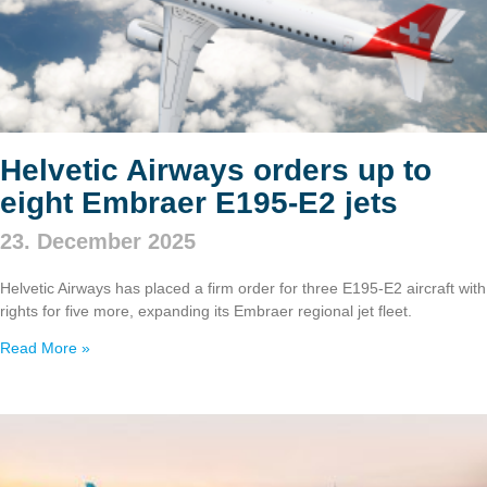
Helvetic Airways orders up to
eight Embraer E195‑E2 jets
23. December 2025
Helvetic Airways has placed a firm order for three E195‑E2 aircraft with
rights for five more, expanding its Embraer regional jet fleet.
Read More »