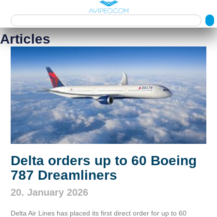
Articles
Delta orders up to 60 Boeing
787 Dreamliners
20. January 2026
Delta Air Lines has placed its first direct order for up to 60