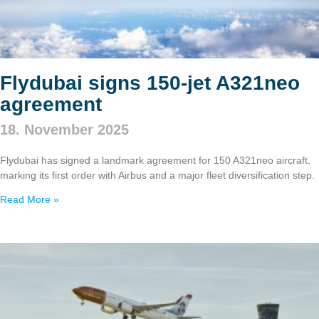
Flydubai signs 150‑jet A321neo
agreement
18. November 2025
Flydubai has signed a landmark agreement for 150 A321neo aircraft,
marking its first order with Airbus and a major fleet diversification step.
Read More »