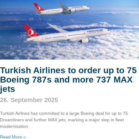
Turkish Airlines to order up to 75
Boeing 787s and more 737 MAX
jets
26. September 2025
Turkish Airlines has committed to a large Boeing deal for up to 75
Dreamliners and further MAX jets, marking a major step in fleet
modernisation.
Read More »