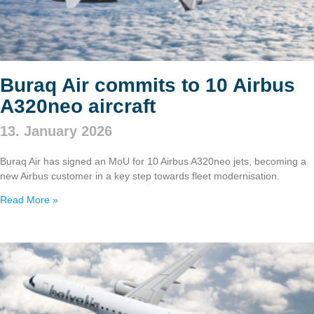
Buraq Air commits to 10 Airbus
A320neo aircraft
13. January 2026
Buraq Air has signed an MoU for 10 Airbus A320neo jets, becoming a
new Airbus customer in a key step towards fleet modernisation.
Read More »