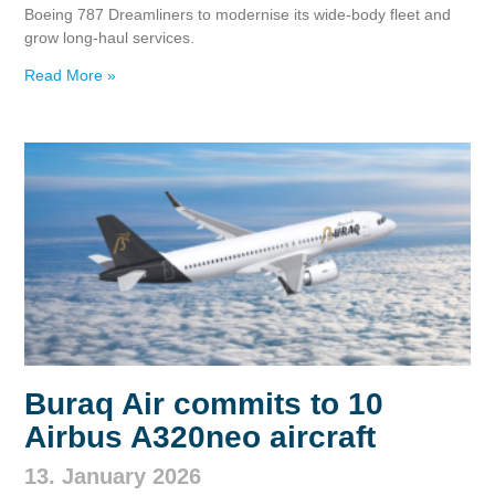
Boeing 787 Dreamliners to modernise its wide‑body fleet and
grow long‑haul services.
Read More »
Buraq Air commits to 10
Airbus A320neo aircraft
13. January 2026