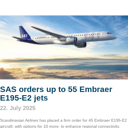
SAS orders up to 55 Embraer
E195-E2 jets
22. July 2025
Scandinavian Airlines has placed a firm order for 45 Embraer E195-E2
aircraft, with options for 10 more, to enhance regional connectivity.