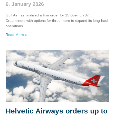
6. January 2026
Gulf Air has finalised a firm order for 15 Boeing 787
Dreamliners with options for three more to expand its long‑haul
operations.
Read More »
Helvetic Airways orders up to