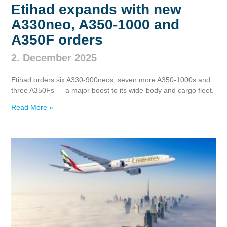
Etihad expands with new
A330neo, A350‑1000 and
A350F orders
2. December 2025
Etihad orders six A330‑900neos, seven more A350‑1000s and
three A350Fs — a major boost to its wide‑body and cargo fleet.
Read More »