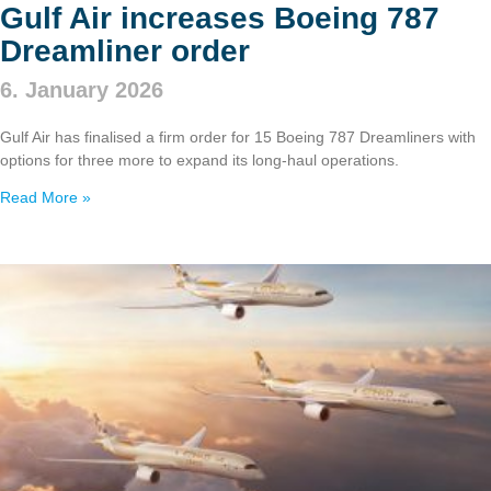
Gulf Air increases Boeing 787
Dreamliner order
6. January 2026
Gulf Air has finalised a firm order for 15 Boeing 787 Dreamliners with
options for three more to expand its long‑haul operations.
Read More »