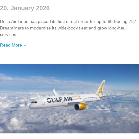
20. January 2026
Delta Air Lines has placed its first direct order for up to 60 Boeing 787
Dreamliners to modernise its wide‑body fleet and grow long‑haul
services.
Read More »