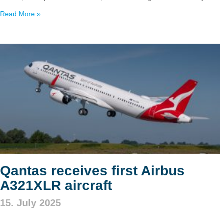
Read More »
Qantas receives first Airbus
A321XLR aircraft
15. July 2025