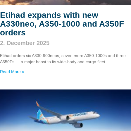
Etihad expands with new
A330neo, A350‑1000 and A350F
orders
2. December 2025
Etihad orders six A330‑900neos, seven more A350‑1000s and three
A350Fs — a major boost to its wide‑body and cargo fleet.
Read More »