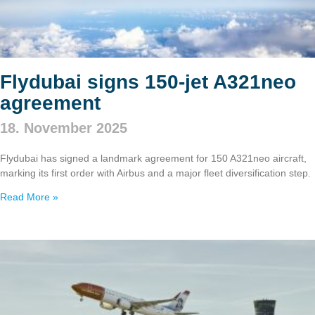
Flydubai signs 150‑jet A321neo
agreement
18. November 2025
Flydubai has signed a landmark agreement for 150 A321neo aircraft,
marking its first order with Airbus and a major fleet diversification step.
Read More »