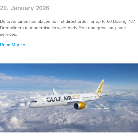
20. January 2026
Delta Air Lines has placed its first direct order for up to 60 Boeing 787
Dreamliners to modernise its wide‑body fleet and grow long‑haul
services.
Read More »