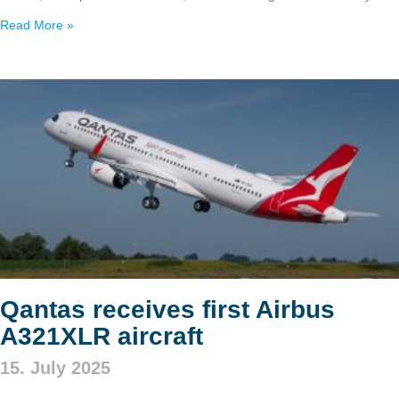
Read More »
Qantas receives first Airbus
A321XLR aircraft
15. July 2025