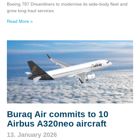
Boeing 787 Dreamliners to modernise its wide‑body fleet and
grow long‑haul services.
Read More »
Buraq Air commits to 10
Airbus A320neo aircraft
13. January 2026