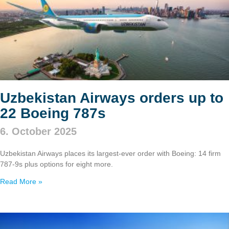
Uzbekistan Airways orders up to
22 Boeing 787s
6. October 2025
Uzbekistan Airways places its largest-ever order with Boeing: 14 firm
787‑9s plus options for eight more.
Read More »