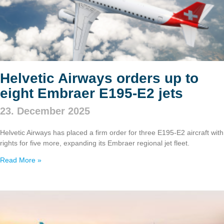
Helvetic Airways orders up to
eight Embraer E195‑E2 jets
23. December 2025
Helvetic Airways has placed a firm order for three E195‑E2 aircraft with
rights for five more, expanding its Embraer regional jet fleet.
Read More »