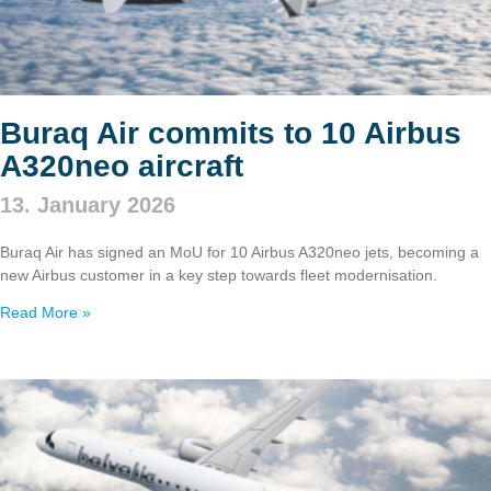
Buraq Air commits to 10 Airbus
A320neo aircraft
13. January 2026
Buraq Air has signed an MoU for 10 Airbus A320neo jets, becoming a
new Airbus customer in a key step towards fleet modernisation.
Read More »