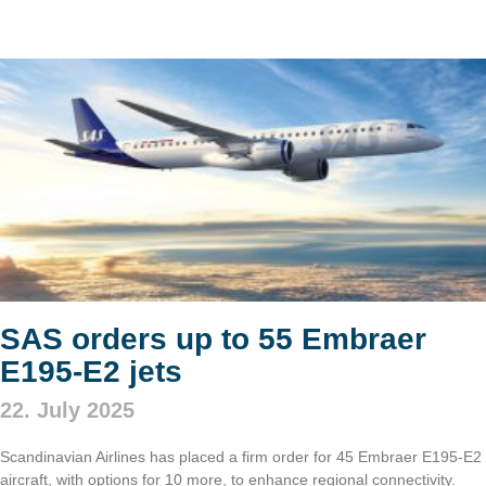
SAS orders up to 55 Embraer
E195-E2 jets
22. July 2025
Scandinavian Airlines has placed a firm order for 45 Embraer E195-E2
aircraft, with options for 10 more, to enhance regional connectivity.