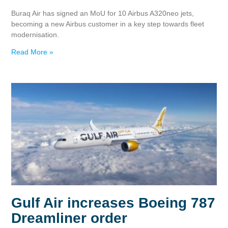
Buraq Air has signed an MoU for 10 Airbus A320neo jets,
becoming a new Airbus customer in a key step towards fleet
modernisation.
Read More »
Gulf Air increases Boeing 787
Dreamliner order