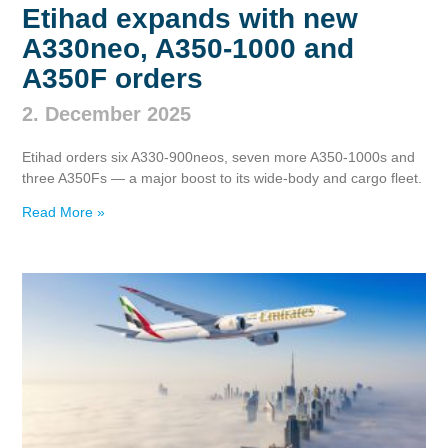
Etihad expands with new
A330neo, A350‑1000 and
A350F orders
2. December 2025
Etihad orders six A330‑900neos, seven more A350‑1000s and
three A350Fs — a major boost to its wide‑body and cargo fleet.
Read More »