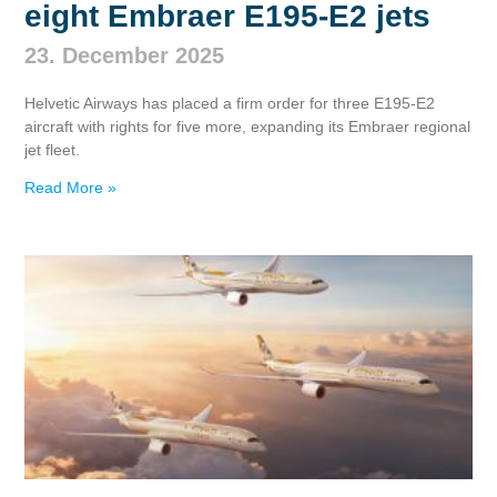
eight Embraer E195‑E2 jets
23. December 2025
Helvetic Airways has placed a firm order for three E195‑E2
aircraft with rights for five more, expanding its Embraer regional
jet fleet.
Read More »