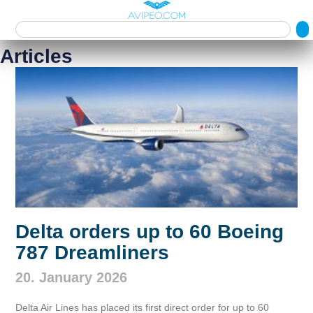
Articles
Delta orders up to 60 Boeing
787 Dreamliners
20. January 2026
Delta Air Lines has placed its first direct order for up to 60