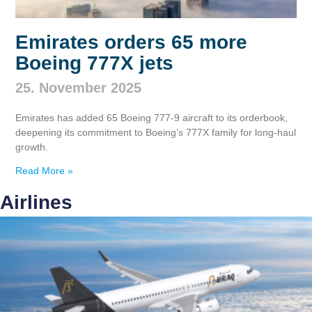
Emirates orders 65 more
Boeing 777X jets
25. November 2025
Emirates has added 65 Boeing 777‑9 aircraft to its orderbook,
deepening its commitment to Boeing’s 777X family for long‑haul
growth.
Read More »
Airlines