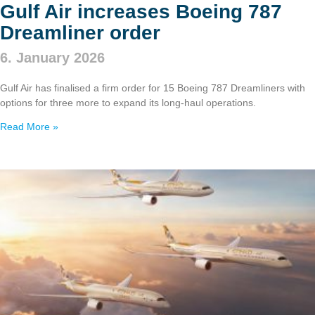
Gulf Air increases Boeing 787
Dreamliner order
6. January 2026
Gulf Air has finalised a firm order for 15 Boeing 787 Dreamliners with
options for three more to expand its long‑haul operations.
Read More »