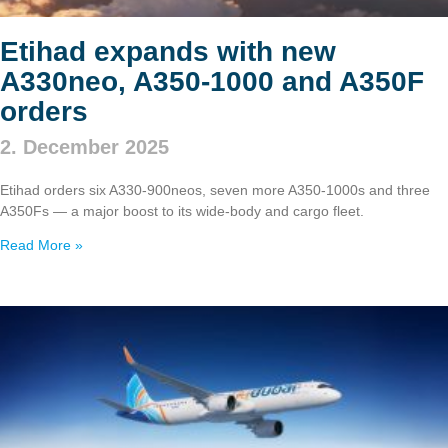
Etihad expands with new
A330neo, A350‑1000 and A350F
orders
2. December 2025
Etihad orders six A330‑900neos, seven more A350‑1000s and three
A350Fs — a major boost to its wide‑body and cargo fleet.
Read More »