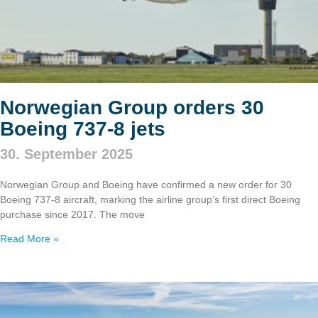
Norwegian Group orders 30
Boeing 737‑8 jets
30. September 2025
Norwegian Group and Boeing have confirmed a new order for 30
Boeing 737‑8 aircraft, marking the airline group’s first direct Boeing
purchase since 2017. The move
Read More »