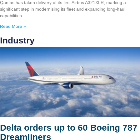
Qantas has taken delivery of its first Airbus A321XLR, marking a
significant step in modernising its fleet and expanding long-haul
capabilities.
Read More »
Industry
Delta orders up to 60 Boeing 787
Dreamliners