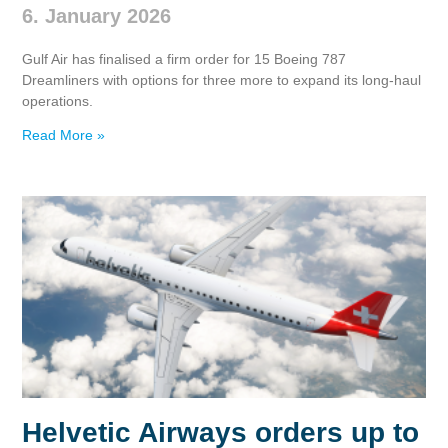
6. January 2026
Gulf Air has finalised a firm order for 15 Boeing 787
Dreamliners with options for three more to expand its long‑haul
operations.
Read More »
Helvetic Airways orders up to