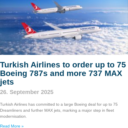
Turkish Airlines to order up to 75
Boeing 787s and more 737 MAX
jets
26. September 2025
Turkish Airlines has committed to a large Boeing deal for up to 75
Dreamliners and further MAX jets, marking a major step in fleet
modernisation.
Read More »