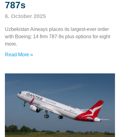
787s
6. October 2025
Uzbekistan Airways places its largest-ever order
with Boeing: 14 firm 787‑9s plus options for eight
more.
Read More »