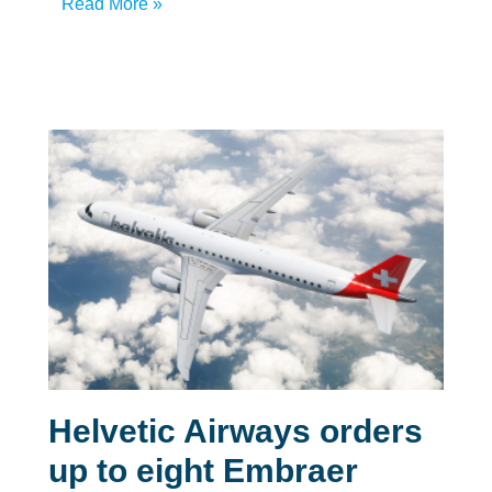
Read More »
Helvetic Airways orders
up to eight Embraer