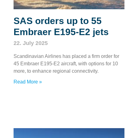
SAS orders up to 55
Embraer E195-E2 jets
22. July 2025
Scandinavian Airlines has placed a firm order for
45 Embraer E195-E2 aircraft, with options for 10
more, to enhance regional connectivity.
Read More »