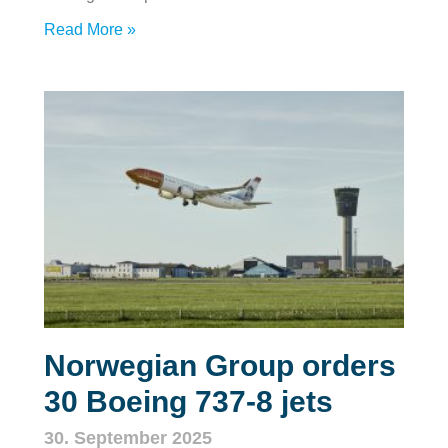
Read More »
Norwegian Group orders
30 Boeing 737‑8 jets
30. September 2025