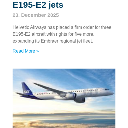
E195‑E2 jets
23. December 2025
Helvetic Airways has placed a firm order for three
E195‑E2 aircraft with rights for five more,
expanding its Embraer regional jet fleet.
Read More »