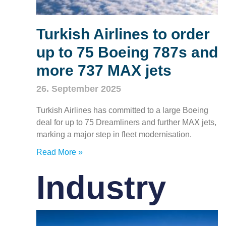
Turkish Airlines to order
up to 75 Boeing 787s and
more 737 MAX jets
26. September 2025
Turkish Airlines has committed to a large Boeing
deal for up to 75 Dreamliners and further MAX jets,
marking a major step in fleet modernisation.
Read More »
Industry