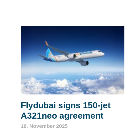
Flydubai signs 150‑jet
A321neo agreement
18. November 2025