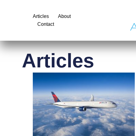
Articles
About
Contact
Articles