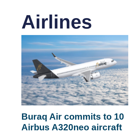
Airlines
Buraq Air commits to 10
Airbus A320neo aircraft