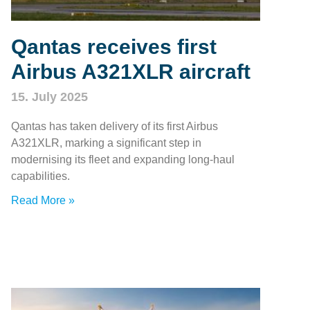
Qantas receives first
Airbus A321XLR aircraft
15. July 2025
Qantas has taken delivery of its first Airbus
A321XLR, marking a significant step in
modernising its fleet and expanding long-haul
capabilities.
Read More »