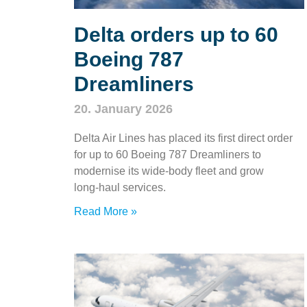
Delta orders up to 60
Boeing 787
Dreamliners
20. January 2026
Delta Air Lines has placed its first direct order
for up to 60 Boeing 787 Dreamliners to
modernise its wide‑body fleet and grow
long‑haul services.
Read More »