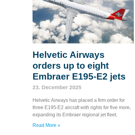
Helvetic Airways
orders up to eight
Embraer E195‑E2 jets
23. December 2025
Helvetic Airways has placed a firm order for
three E195‑E2 aircraft with rights for five more,
expanding its Embraer regional jet fleet.
Read More »