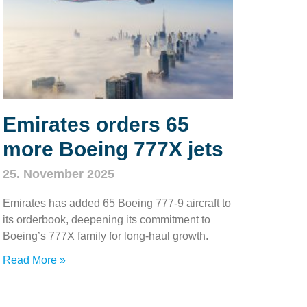
Emirates orders 65
more Boeing 777X jets
25. November 2025
Emirates has added 65 Boeing 777‑9 aircraft to
its orderbook, deepening its commitment to
Boeing’s 777X family for long‑haul growth.
Read More »