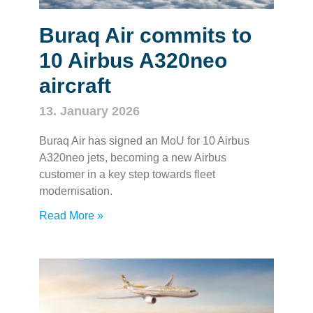
Buraq Air commits to
10 Airbus A320neo
aircraft
13. January 2026
Buraq Air has signed an MoU for 10 Airbus
A320neo jets, becoming a new Airbus
customer in a key step towards fleet
modernisation.
Read More »