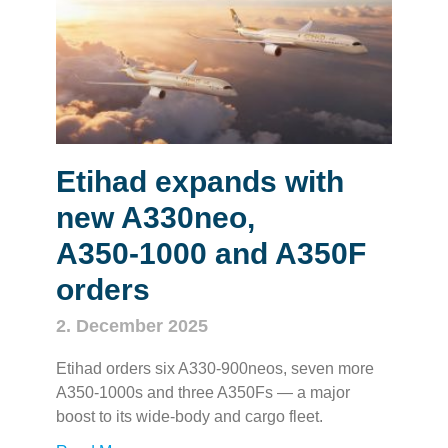
Etihad expands with
new A330neo,
A350‑1000 and A350F
orders
2. December 2025
Etihad orders six A330‑900neos, seven more
A350‑1000s and three A350Fs — a major
boost to its wide‑body and cargo fleet.