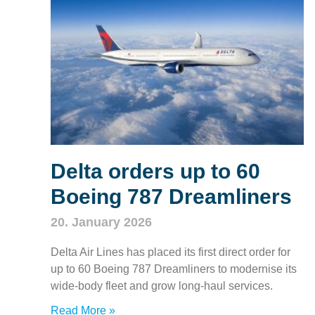
Delta orders up to 60
Boeing 787 Dreamliners
20. January 2026
Delta Air Lines has placed its first direct order for
up to 60 Boeing 787 Dreamliners to modernise its
wide‑body fleet and grow long‑haul services.
Read More »