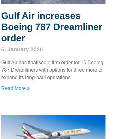
Gulf Air increases
Boeing 787 Dreamliner
order
6. January 2026
Gulf Air has finalised a firm order for 15 Boeing
787 Dreamliners with options for three more to
expand its long‑haul operations.
Read More »