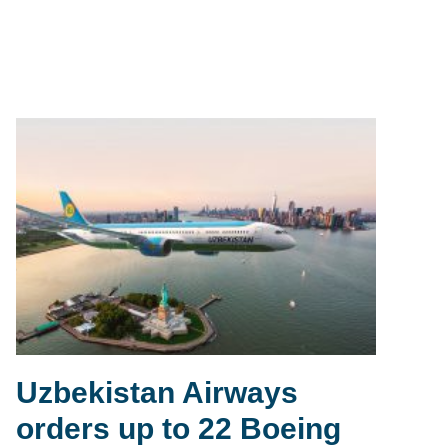
Uzbekistan Airways
orders up to 22 Boeing