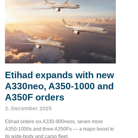
Etihad expands with new
A330neo, A350‑1000 and
A350F orders
2. December 2025
Etihad orders six A330‑900neos, seven more
A350‑1000s and three A350Fs — a major boost to
its wide‑body and cargo fleet.