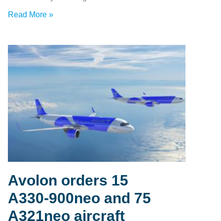
Read More »
Avolon orders 15
A330‑900neo and 75
A321neo aircraft