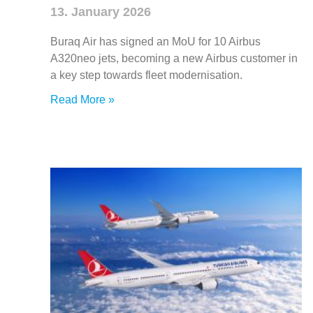
13. January 2026
Buraq Air has signed an MoU for 10 Airbus
A320neo jets, becoming a new Airbus customer in
a key step towards fleet modernisation.
Read More »