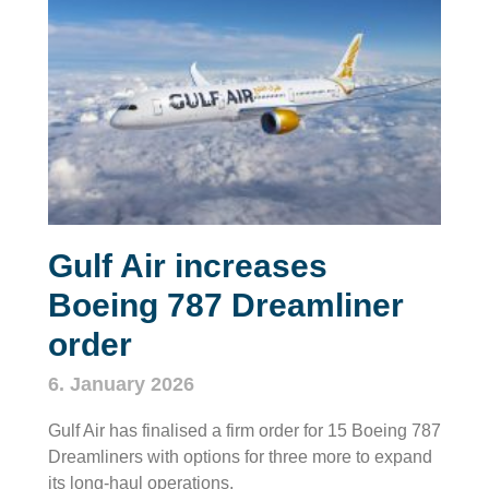
Gulf Air increases
Boeing 787 Dreamliner
order
6. January 2026
Gulf Air has finalised a firm order for 15 Boeing 787
Dreamliners with options for three more to expand
its long‑haul operations.