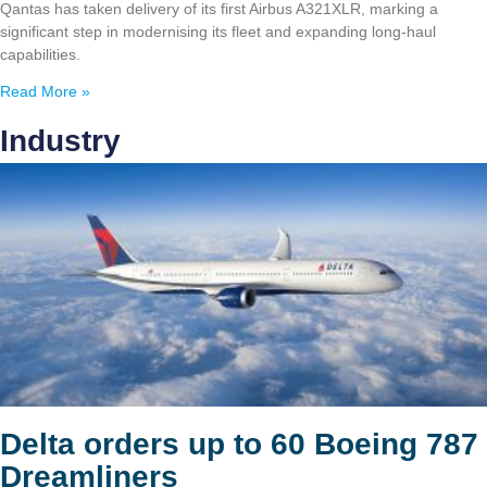
Qantas has taken delivery of its first Airbus A321XLR, marking a
significant step in modernising its fleet and expanding long-haul
capabilities.
Read More »
Industry
Delta orders up to 60 Boeing 787
Dreamliners