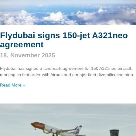
Flydubai signs 150‑jet A321neo
agreement
18. November 2025
Flydubai has signed a landmark agreement for 150 A321neo aircraft,
marking its first order with Airbus and a major fleet diversification step.
Read More »