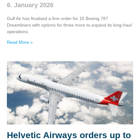
6. January 2026
Gulf Air has finalised a firm order for 15 Boeing 787
Dreamliners with options for three more to expand its long‑haul
operations.
Read More »
Helvetic Airways orders up to