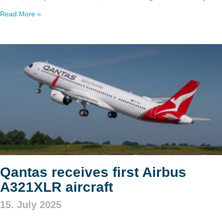
Read More »
Qantas receives first Airbus
A321XLR aircraft
15. July 2025