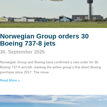
Norwegian Group orders 30
Boeing 737‑8 jets
30. September 2025
Norwegian Group and Boeing have confirmed a new order for 30
Boeing 737‑8 aircraft, marking the airline group’s first direct Boeing
purchase since 2017. The move
Read More »