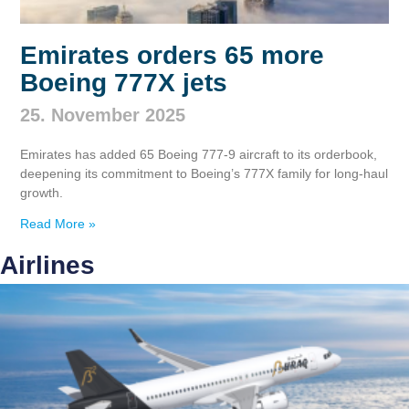
Emirates orders 65 more
Boeing 777X jets
25. November 2025
Emirates has added 65 Boeing 777‑9 aircraft to its orderbook,
deepening its commitment to Boeing’s 777X family for long‑haul
growth.
Read More »
Airlines