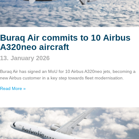
Buraq Air commits to 10 Airbus
A320neo aircraft
13. January 2026
Buraq Air has signed an MoU for 10 Airbus A320neo jets, becoming a
new Airbus customer in a key step towards fleet modernisation.
Read More »