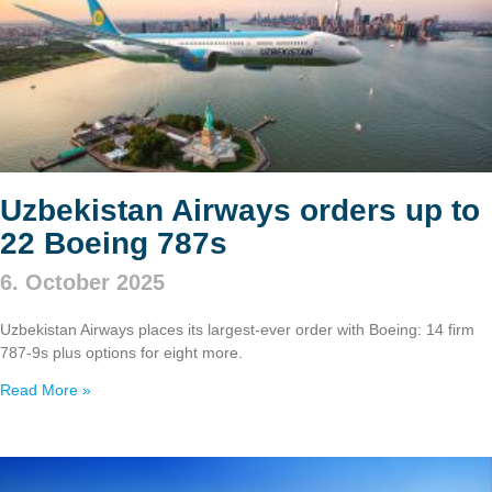
Uzbekistan Airways orders up to
22 Boeing 787s
6. October 2025
Uzbekistan Airways places its largest-ever order with Boeing: 14 firm
787‑9s plus options for eight more.
Read More »