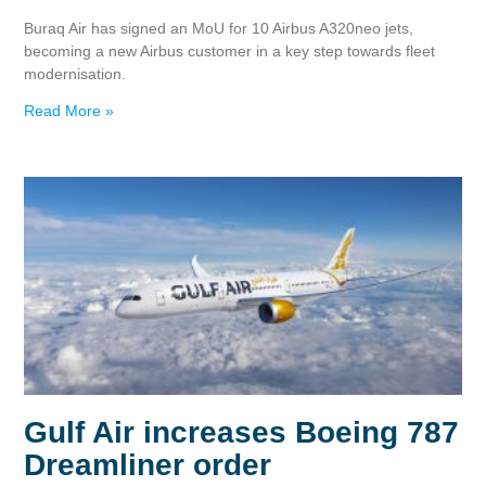
Buraq Air has signed an MoU for 10 Airbus A320neo jets,
becoming a new Airbus customer in a key step towards fleet
modernisation.
Read More »
Gulf Air increases Boeing 787
Dreamliner order