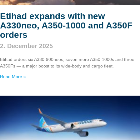
Etihad expands with new
A330neo, A350‑1000 and A350F
orders
2. December 2025
Etihad orders six A330‑900neos, seven more A350‑1000s and three
A350Fs — a major boost to its wide‑body and cargo fleet.
Read More »