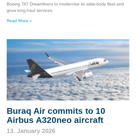
Boeing 787 Dreamliners to modernise its wide‑body fleet and
grow long‑haul services.
Read More »
Buraq Air commits to 10
Airbus A320neo aircraft
13. January 2026