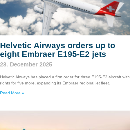
Helvetic Airways orders up to
eight Embraer E195‑E2 jets
23. December 2025
Helvetic Airways has placed a firm order for three E195‑E2 aircraft with
rights for five more, expanding its Embraer regional jet fleet.
Read More »