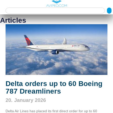
Articles
Delta orders up to 60 Boeing
787 Dreamliners
20. January 2026
Delta Air Lines has placed its first direct order for up to 60