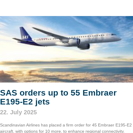
SAS orders up to 55 Embraer
E195-E2 jets
22. July 2025
Scandinavian Airlines has placed a firm order for 45 Embraer E195-E2
aircraft, with options for 10 more, to enhance regional connectivity.