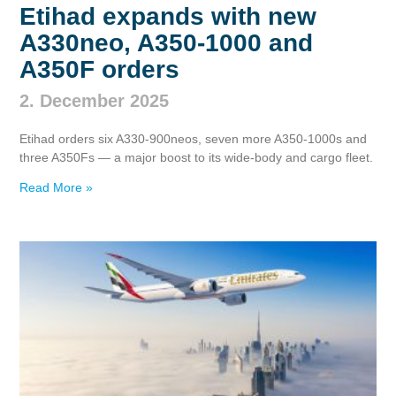
Etihad expands with new
A330neo, A350‑1000 and
A350F orders
2. December 2025
Etihad orders six A330‑900neos, seven more A350‑1000s and
three A350Fs — a major boost to its wide‑body and cargo fleet.
Read More »