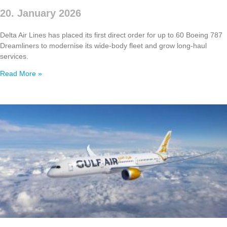
20. January 2026
Delta Air Lines has placed its first direct order for up to 60 Boeing 787
Dreamliners to modernise its wide‑body fleet and grow long‑haul
services.
Read More »