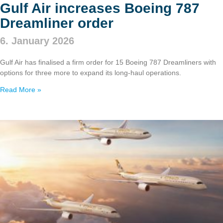
Gulf Air increases Boeing 787
Dreamliner order
6. January 2026
Gulf Air has finalised a firm order for 15 Boeing 787 Dreamliners with
options for three more to expand its long‑haul operations.
Read More »