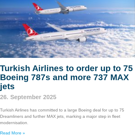
Turkish Airlines to order up to 75
Boeing 787s and more 737 MAX
jets
26. September 2025
Turkish Airlines has committed to a large Boeing deal for up to 75
Dreamliners and further MAX jets, marking a major step in fleet
modernisation.
Read More »