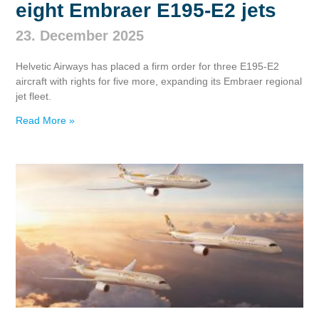
eight Embraer E195‑E2 jets
23. December 2025
Helvetic Airways has placed a firm order for three E195‑E2
aircraft with rights for five more, expanding its Embraer regional
jet fleet.
Read More »