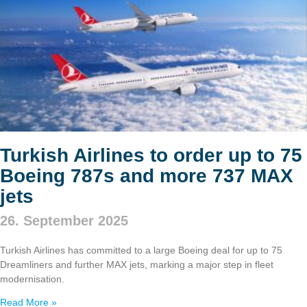
Turkish Airlines to order up to 75
Boeing 787s and more 737 MAX
jets
26. September 2025
Turkish Airlines has committed to a large Boeing deal for up to 75
Dreamliners and further MAX jets, marking a major step in fleet
modernisation.
Read More »