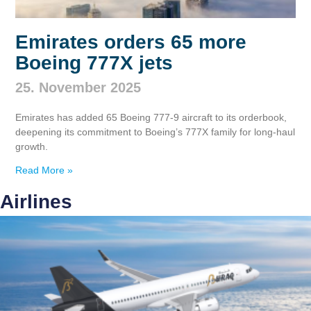
Emirates orders 65 more
Boeing 777X jets
25. November 2025
Emirates has added 65 Boeing 777‑9 aircraft to its orderbook,
deepening its commitment to Boeing’s 777X family for long‑haul
growth.
Read More »
Airlines