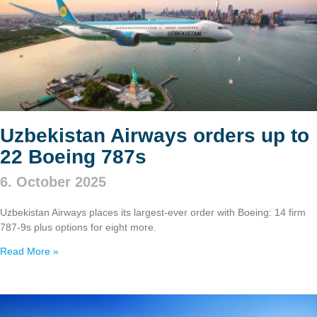
Uzbekistan Airways orders up to
22 Boeing 787s
6. October 2025
Uzbekistan Airways places its largest-ever order with Boeing: 14 firm
787‑9s plus options for eight more.
Read More »