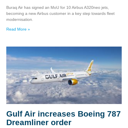
Buraq Air has signed an MoU for 10 Airbus A320neo jets,
becoming a new Airbus customer in a key step towards fleet
modernisation.
Read More »
Gulf Air increases Boeing 787
Dreamliner order