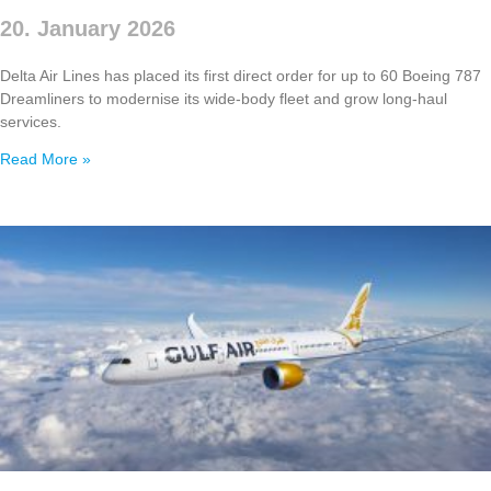
20. January 2026
Delta Air Lines has placed its first direct order for up to 60 Boeing 787
Dreamliners to modernise its wide‑body fleet and grow long‑haul
services.
Read More »