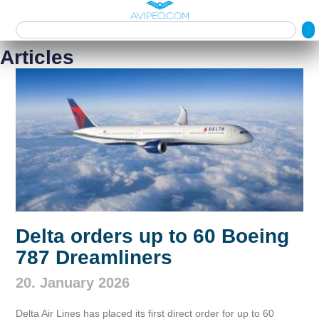
Articles
Delta orders up to 60 Boeing
787 Dreamliners
20. January 2026
Delta Air Lines has placed its first direct order for up to 60