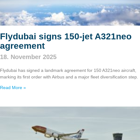
Flydubai signs 150‑jet A321neo
agreement
18. November 2025
Flydubai has signed a landmark agreement for 150 A321neo aircraft,
marking its first order with Airbus and a major fleet diversification step.
Read More »