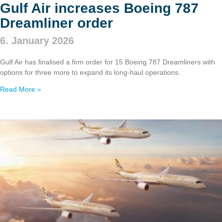
Gulf Air increases Boeing 787
Dreamliner order
6. January 2026
Gulf Air has finalised a firm order for 15 Boeing 787 Dreamliners with
options for three more to expand its long‑haul operations.
Read More »