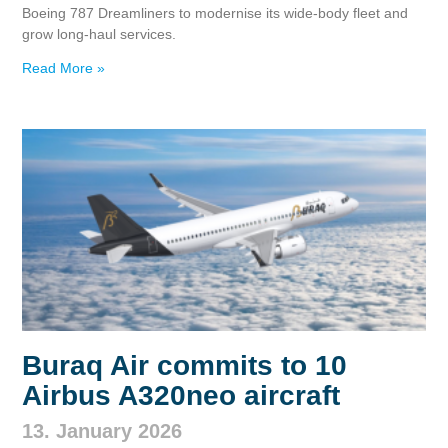
Boeing 787 Dreamliners to modernise its wide‑body fleet and
grow long‑haul services.
Read More »
Buraq Air commits to 10
Airbus A320neo aircraft
13. January 2026