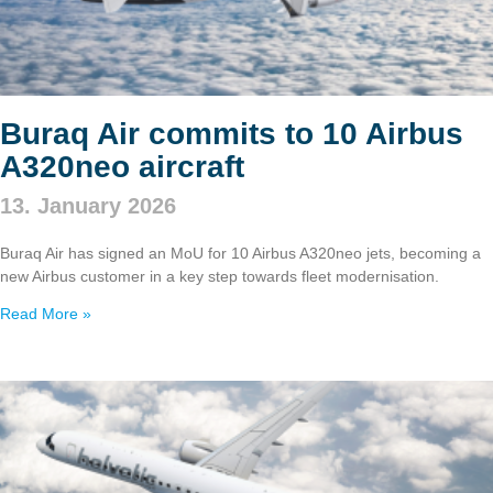
Buraq Air commits to 10 Airbus
A320neo aircraft
13. January 2026
Buraq Air has signed an MoU for 10 Airbus A320neo jets, becoming a
new Airbus customer in a key step towards fleet modernisation.
Read More »