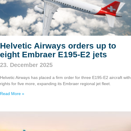
Helvetic Airways orders up to
eight Embraer E195‑E2 jets
23. December 2025
Helvetic Airways has placed a firm order for three E195‑E2 aircraft with
rights for five more, expanding its Embraer regional jet fleet.
Read More »