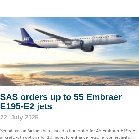
SAS orders up to 55 Embraer
E195-E2 jets
22. July 2025
Scandinavian Airlines has placed a firm order for 45 Embraer E195-E2
aircraft, with options for 10 more, to enhance regional connectivity.