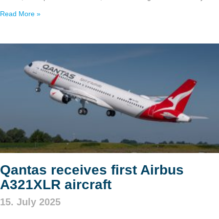
Read More »
Qantas receives first Airbus
A321XLR aircraft
15. July 2025