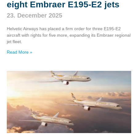
eight Embraer E195‑E2 jets
23. December 2025
Helvetic Airways has placed a firm order for three E195‑E2
aircraft with rights for five more, expanding its Embraer regional
jet fleet.
Read More »