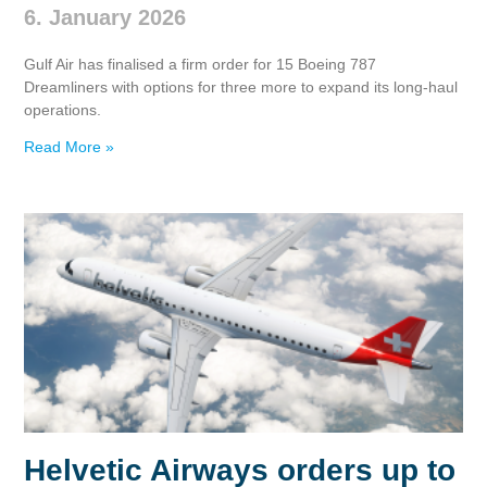
6. January 2026
Gulf Air has finalised a firm order for 15 Boeing 787
Dreamliners with options for three more to expand its long‑haul
operations.
Read More »
Helvetic Airways orders up to