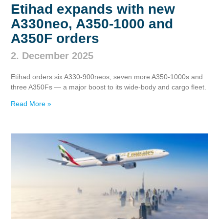
Etihad expands with new
A330neo, A350‑1000 and
A350F orders
2. December 2025
Etihad orders six A330‑900neos, seven more A350‑1000s and
three A350Fs — a major boost to its wide‑body and cargo fleet.
Read More »