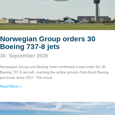
Norwegian Group orders 30
Boeing 737‑8 jets
30. September 2025
Norwegian Group and Boeing have confirmed a new order for 30
Boeing 737‑8 aircraft, marking the airline group’s first direct Boeing
purchase since 2017. The move
Read More »