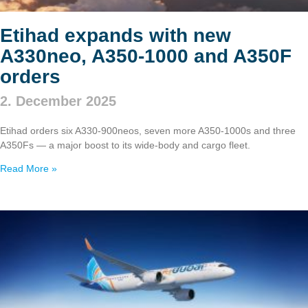
Etihad expands with new
A330neo, A350‑1000 and A350F
orders
2. December 2025
Etihad orders six A330‑900neos, seven more A350‑1000s and three
A350Fs — a major boost to its wide‑body and cargo fleet.
Read More »