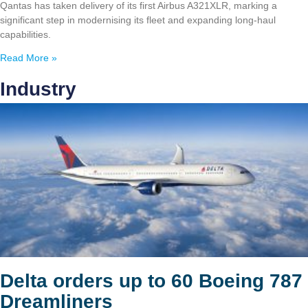
Qantas has taken delivery of its first Airbus A321XLR, marking a
significant step in modernising its fleet and expanding long-haul
capabilities.
Read More »
Industry
Delta orders up to 60 Boeing 787
Dreamliners