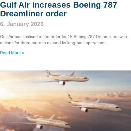
Gulf Air increases Boeing 787
Dreamliner order
6. January 2026
Gulf Air has finalised a firm order for 15 Boeing 787 Dreamliners with
options for three more to expand its long‑haul operations.
Read More »