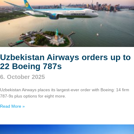
Uzbekistan Airways orders up to
22 Boeing 787s
6. October 2025
Uzbekistan Airways places its largest-ever order with Boeing: 14 firm
787‑9s plus options for eight more.
Read More »