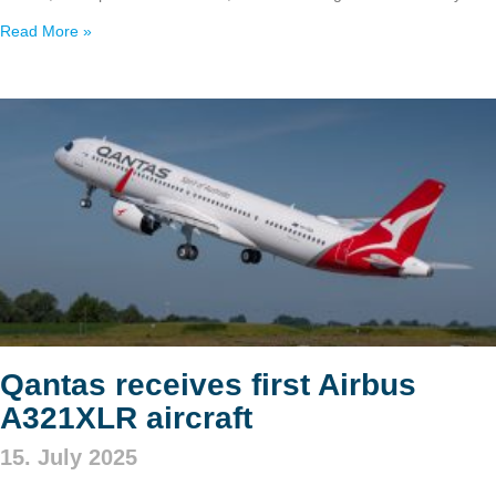
Read More »
Qantas receives first Airbus
A321XLR aircraft
15. July 2025