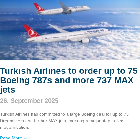
Turkish Airlines to order up to 75
Boeing 787s and more 737 MAX
jets
26. September 2025
Turkish Airlines has committed to a large Boeing deal for up to 75
Dreamliners and further MAX jets, marking a major step in fleet
modernisation.
Read More »