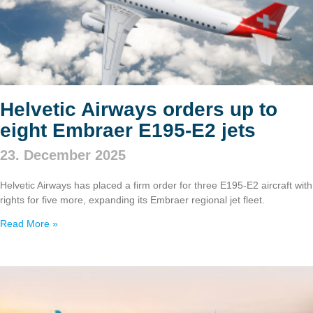
Helvetic Airways orders up to
eight Embraer E195‑E2 jets
23. December 2025
Helvetic Airways has placed a firm order for three E195‑E2 aircraft with
rights for five more, expanding its Embraer regional jet fleet.
Read More »