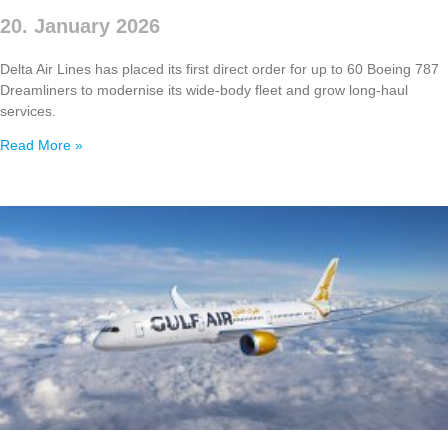
20. January 2026
Delta Air Lines has placed its first direct order for up to 60 Boeing 787
Dreamliners to modernise its wide‑body fleet and grow long‑haul
services.
Read More »