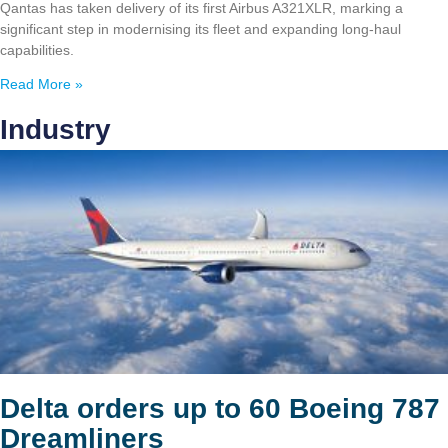
Qantas has taken delivery of its first Airbus A321XLR, marking a
significant step in modernising its fleet and expanding long-haul
capabilities.
Read More »
Industry
Delta orders up to 60 Boeing 787
Dreamliners