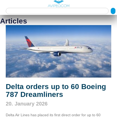
Articles
Delta orders up to 60 Boeing
787 Dreamliners
20. January 2026
Delta Air Lines has placed its first direct order for up to 60