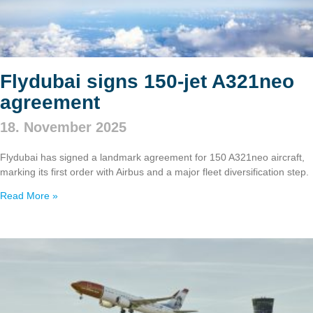
Flydubai signs 150‑jet A321neo
agreement
18. November 2025
Flydubai has signed a landmark agreement for 150 A321neo aircraft,
marking its first order with Airbus and a major fleet diversification step.
Read More »