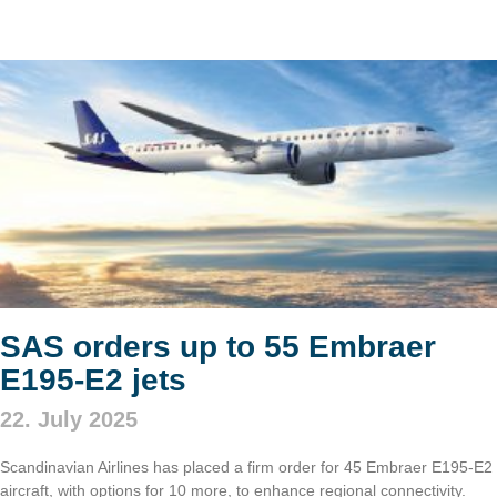
SAS orders up to 55 Embraer
E195-E2 jets
22. July 2025
Scandinavian Airlines has placed a firm order for 45 Embraer E195-E2
aircraft, with options for 10 more, to enhance regional connectivity.