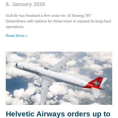
6. January 2026
Gulf Air has finalised a firm order for 15 Boeing 787
Dreamliners with options for three more to expand its long‑haul
operations.
Read More »
Helvetic Airways orders up to