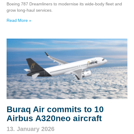
Boeing 787 Dreamliners to modernise its wide‑body fleet and
grow long‑haul services.
Read More »
Buraq Air commits to 10
Airbus A320neo aircraft
13. January 2026