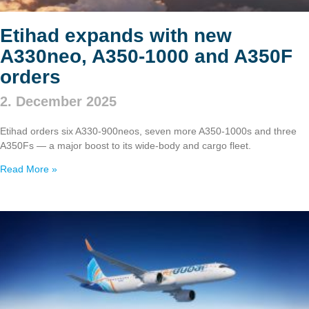
Etihad expands with new
A330neo, A350‑1000 and A350F
orders
2. December 2025
Etihad orders six A330‑900neos, seven more A350‑1000s and three
A350Fs — a major boost to its wide‑body and cargo fleet.
Read More »