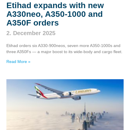
Etihad expands with new
A330neo, A350‑1000 and
A350F orders
2. December 2025
Etihad orders six A330‑900neos, seven more A350‑1000s and
three A350Fs — a major boost to its wide‑body and cargo fleet.
Read More »