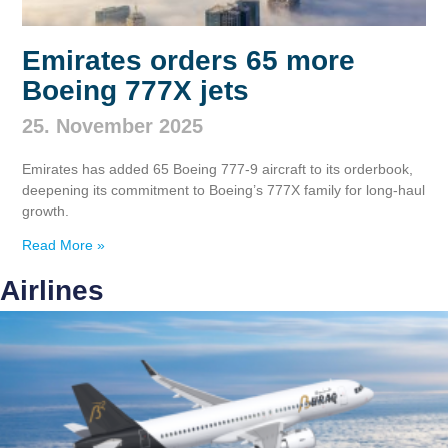
Emirates orders 65 more
Boeing 777X jets
25. November 2025
Emirates has added 65 Boeing 777‑9 aircraft to its orderbook,
deepening its commitment to Boeing’s 777X family for long‑haul
growth.
Read More »
Airlines