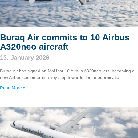
Buraq Air commits to 10 Airbus
A320neo aircraft
13. January 2026
Buraq Air has signed an MoU for 10 Airbus A320neo jets, becoming a
new Airbus customer in a key step towards fleet modernisation.
Read More »