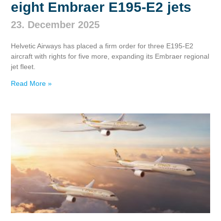
eight Embraer E195‑E2 jets
23. December 2025
Helvetic Airways has placed a firm order for three E195‑E2
aircraft with rights for five more, expanding its Embraer regional
jet fleet.
Read More »