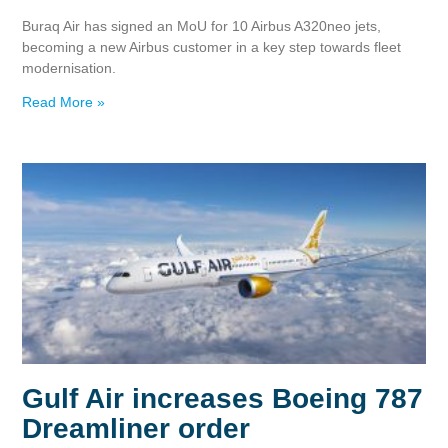
Buraq Air has signed an MoU for 10 Airbus A320neo jets,
becoming a new Airbus customer in a key step towards fleet
modernisation.
Read More »
Gulf Air increases Boeing 787
Dreamliner order