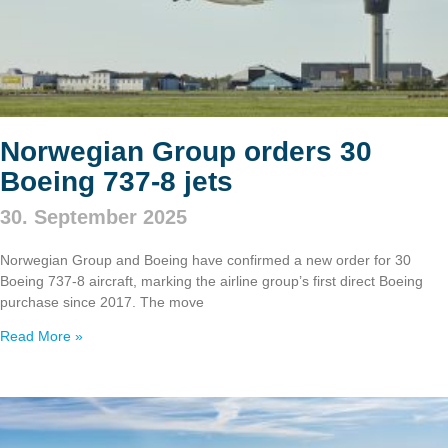
Norwegian Group orders 30
Boeing 737‑8 jets
30. September 2025
Norwegian Group and Boeing have confirmed a new order for 30
Boeing 737‑8 aircraft, marking the airline group’s first direct Boeing
purchase since 2017. The move
Read More »