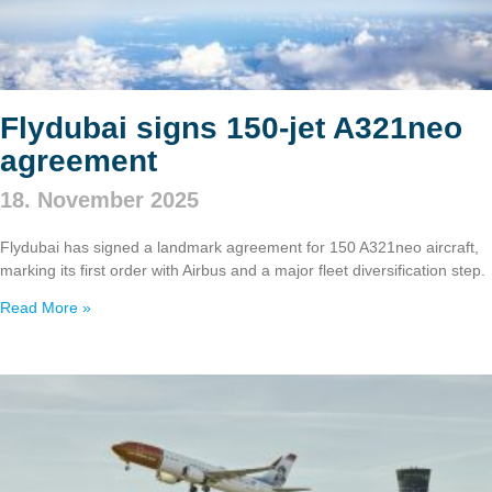
Flydubai signs 150‑jet A321neo
agreement
18. November 2025
Flydubai has signed a landmark agreement for 150 A321neo aircraft,
marking its first order with Airbus and a major fleet diversification step.
Read More »