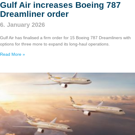
Gulf Air increases Boeing 787
Dreamliner order
6. January 2026
Gulf Air has finalised a firm order for 15 Boeing 787 Dreamliners with
options for three more to expand its long‑haul operations.
Read More »