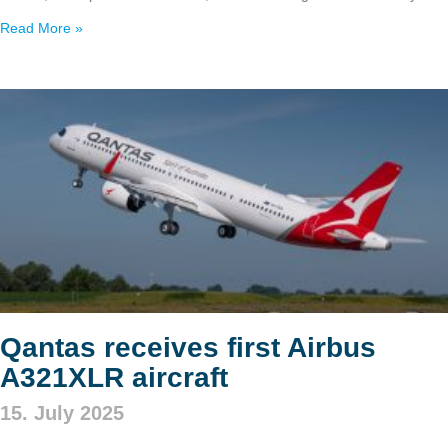
Read More »
Qantas receives first Airbus
A321XLR aircraft
15. July 2025