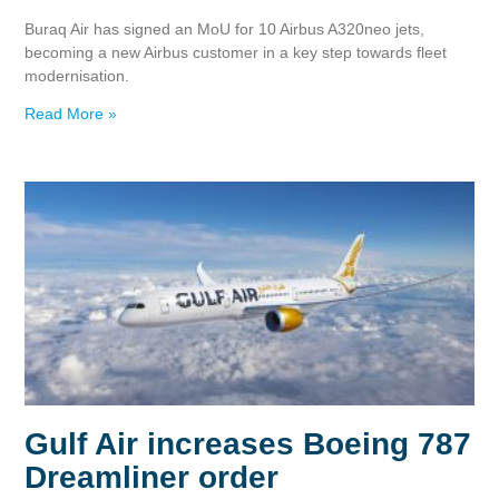
Buraq Air has signed an MoU for 10 Airbus A320neo jets,
becoming a new Airbus customer in a key step towards fleet
modernisation.
Read More »
Gulf Air increases Boeing 787
Dreamliner order