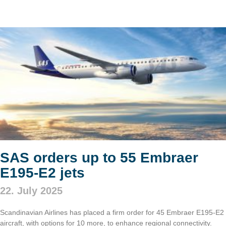
SAS orders up to 55 Embraer
E195-E2 jets
22. July 2025
Scandinavian Airlines has placed a firm order for 45 Embraer E195-E2
aircraft, with options for 10 more, to enhance regional connectivity.