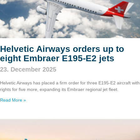
Helvetic Airways orders up to
eight Embraer E195‑E2 jets
23. December 2025
Helvetic Airways has placed a firm order for three E195‑E2 aircraft with
rights for five more, expanding its Embraer regional jet fleet.
Read More »