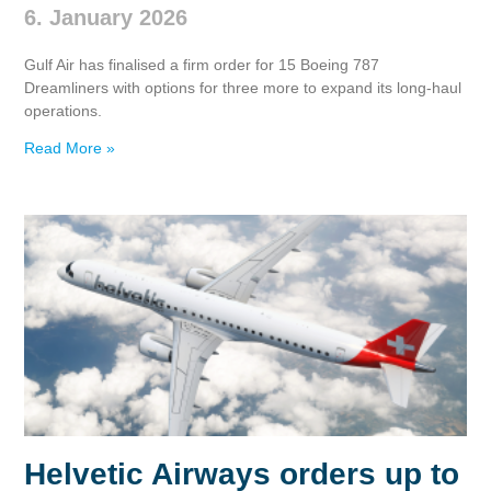
6. January 2026
Gulf Air has finalised a firm order for 15 Boeing 787
Dreamliners with options for three more to expand its long‑haul
operations.
Read More »
Helvetic Airways orders up to