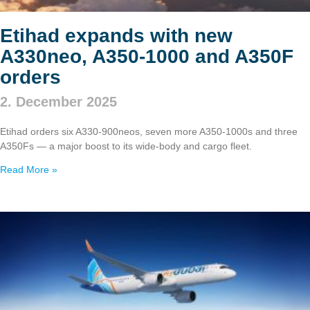
Etihad expands with new
A330neo, A350‑1000 and A350F
orders
2. December 2025
Etihad orders six A330‑900neos, seven more A350‑1000s and three
A350Fs — a major boost to its wide‑body and cargo fleet.
Read More »