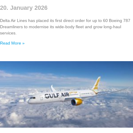
20. January 2026
Delta Air Lines has placed its first direct order for up to 60 Boeing 787
Dreamliners to modernise its wide‑body fleet and grow long‑haul
services.
Read More »