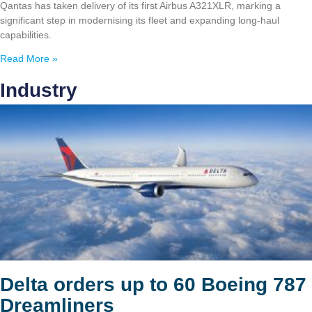
Qantas has taken delivery of its first Airbus A321XLR, marking a
significant step in modernising its fleet and expanding long-haul
capabilities.
Read More »
Industry
Delta orders up to 60 Boeing 787
Dreamliners