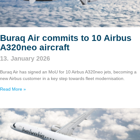
Buraq Air commits to 10 Airbus
A320neo aircraft
13. January 2026
Buraq Air has signed an MoU for 10 Airbus A320neo jets, becoming a
new Airbus customer in a key step towards fleet modernisation.
Read More »