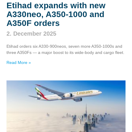
Etihad expands with new
A330neo, A350‑1000 and
A350F orders
2. December 2025
Etihad orders six A330‑900neos, seven more A350‑1000s and
three A350Fs — a major boost to its wide‑body and cargo fleet.
Read More »