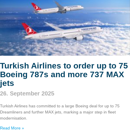
Turkish Airlines to order up to 75
Boeing 787s and more 737 MAX
jets
26. September 2025
Turkish Airlines has committed to a large Boeing deal for up to 75
Dreamliners and further MAX jets, marking a major step in fleet
modernisation.
Read More »