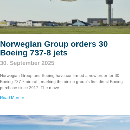
Norwegian Group orders 30
Boeing 737‑8 jets
30. September 2025
Norwegian Group and Boeing have confirmed a new order for 30
Boeing 737‑8 aircraft, marking the airline group’s first direct Boeing
purchase since 2017. The move
Read More »