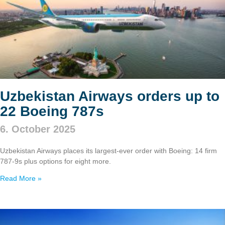
Uzbekistan Airways orders up to
22 Boeing 787s
6. October 2025
Uzbekistan Airways places its largest-ever order with Boeing: 14 firm
787‑9s plus options for eight more.
Read More »