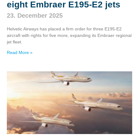
eight Embraer E195‑E2 jets
23. December 2025
Helvetic Airways has placed a firm order for three E195‑E2
aircraft with rights for five more, expanding its Embraer regional
jet fleet.
Read More »