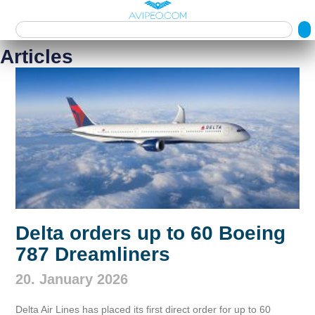
Articles
Delta orders up to 60 Boeing
787 Dreamliners
20. January 2026
Delta Air Lines has placed its first direct order for up to 60