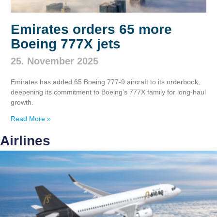
Emirates orders 65 more
Boeing 777X jets
25. November 2025
Emirates has added 65 Boeing 777‑9 aircraft to its orderbook,
deepening its commitment to Boeing’s 777X family for long‑haul
growth.
Read More »
Airlines