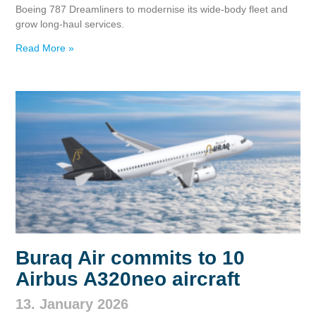
Boeing 787 Dreamliners to modernise its wide‑body fleet and
grow long‑haul services.
Read More »
Buraq Air commits to 10
Airbus A320neo aircraft
13. January 2026