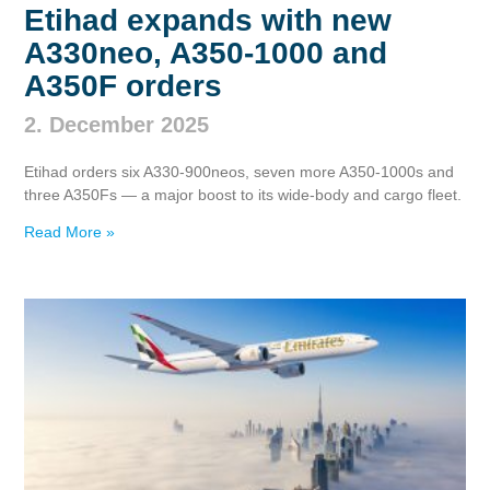
Etihad expands with new
A330neo, A350‑1000 and
A350F orders
2. December 2025
Etihad orders six A330‑900neos, seven more A350‑1000s and
three A350Fs — a major boost to its wide‑body and cargo fleet.
Read More »