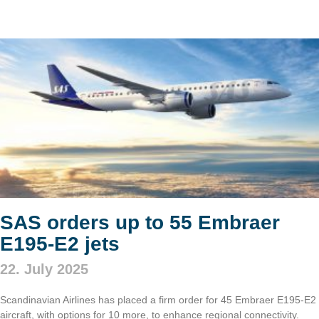
SAS orders up to 55 Embraer
E195-E2 jets
22. July 2025
Scandinavian Airlines has placed a firm order for 45 Embraer E195-E2
aircraft, with options for 10 more, to enhance regional connectivity.