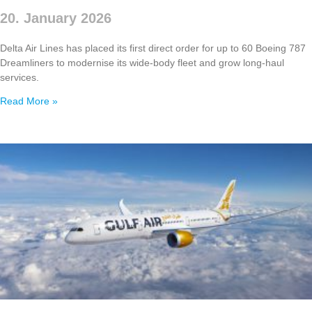
20. January 2026
Delta Air Lines has placed its first direct order for up to 60 Boeing 787
Dreamliners to modernise its wide‑body fleet and grow long‑haul
services.
Read More »