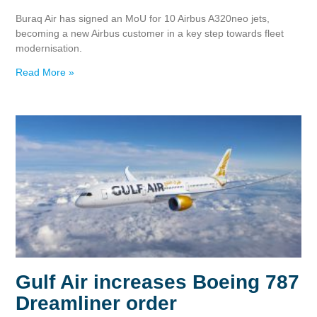
Buraq Air has signed an MoU for 10 Airbus A320neo jets,
becoming a new Airbus customer in a key step towards fleet
modernisation.
Read More »
Gulf Air increases Boeing 787
Dreamliner order