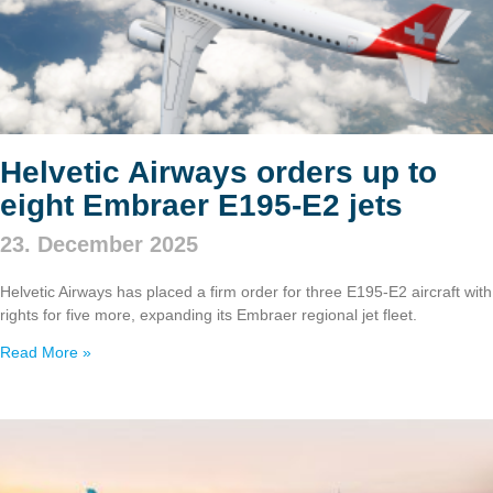
Helvetic Airways orders up to
eight Embraer E195‑E2 jets
23. December 2025
Helvetic Airways has placed a firm order for three E195‑E2 aircraft with
rights for five more, expanding its Embraer regional jet fleet.
Read More »