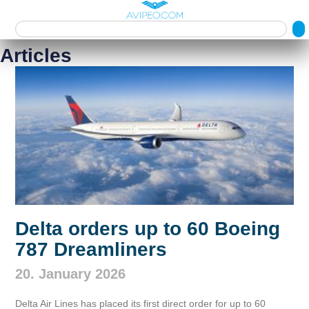
Articles
Delta orders up to 60 Boeing
787 Dreamliners
20. January 2026
Delta Air Lines has placed its first direct order for up to 60