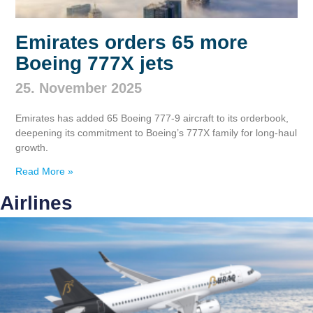
Emirates orders 65 more
Boeing 777X jets
25. November 2025
Emirates has added 65 Boeing 777‑9 aircraft to its orderbook,
deepening its commitment to Boeing’s 777X family for long‑haul
growth.
Read More »
Airlines