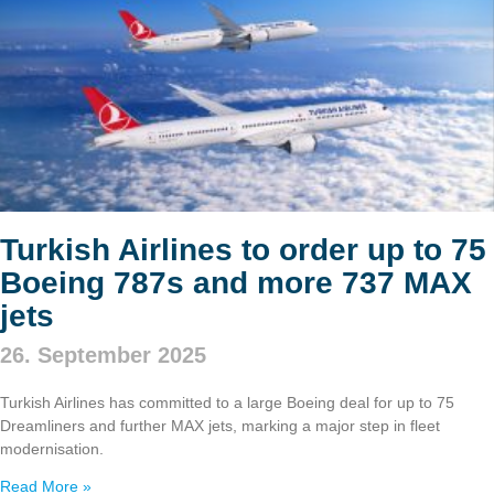
Turkish Airlines to order up to 75
Boeing 787s and more 737 MAX
jets
26. September 2025
Turkish Airlines has committed to a large Boeing deal for up to 75
Dreamliners and further MAX jets, marking a major step in fleet
modernisation.
Read More »