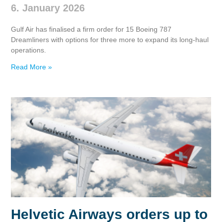
6. January 2026
Gulf Air has finalised a firm order for 15 Boeing 787
Dreamliners with options for three more to expand its long‑haul
operations.
Read More »
Helvetic Airways orders up to