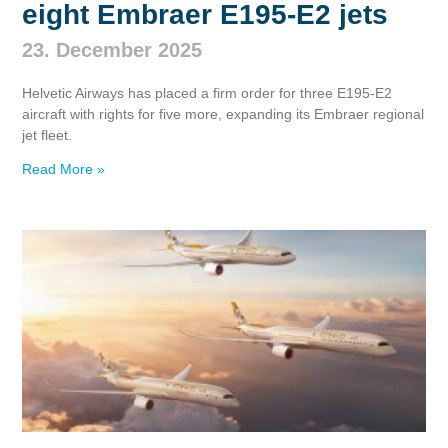
eight Embraer E195‑E2 jets
23. December 2025
Helvetic Airways has placed a firm order for three E195‑E2
aircraft with rights for five more, expanding its Embraer regional
jet fleet.
Read More »