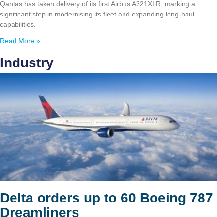
Qantas has taken delivery of its first Airbus A321XLR, marking a
significant step in modernising its fleet and expanding long-haul
capabilities.
Read More »
Industry
Delta orders up to 60 Boeing 787
Dreamliners