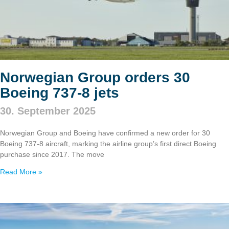
Norwegian Group orders 30
Boeing 737‑8 jets
30. September 2025
Norwegian Group and Boeing have confirmed a new order for 30
Boeing 737‑8 aircraft, marking the airline group’s first direct Boeing
purchase since 2017. The move
Read More »