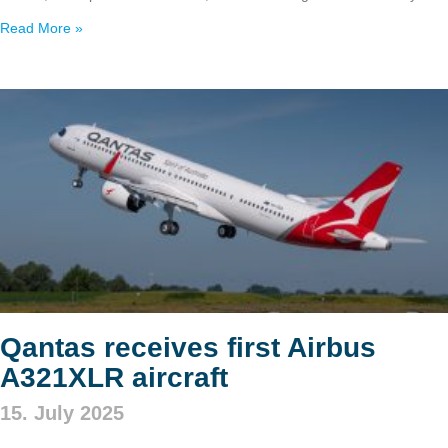
Read More »
Qantas receives first Airbus
A321XLR aircraft
15. July 2025