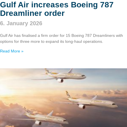
Gulf Air increases Boeing 787
Dreamliner order
6. January 2026
Gulf Air has finalised a firm order for 15 Boeing 787 Dreamliners with
options for three more to expand its long‑haul operations.
Read More »