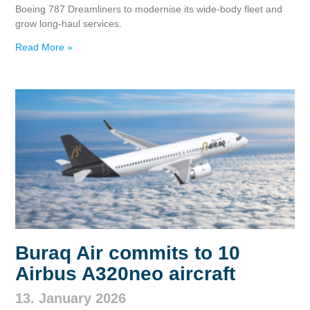
Boeing 787 Dreamliners to modernise its wide‑body fleet and
grow long‑haul services.
Read More »
Buraq Air commits to 10
Airbus A320neo aircraft
13. January 2026