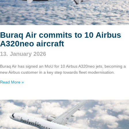
Buraq Air commits to 10 Airbus
A320neo aircraft
13. January 2026
Buraq Air has signed an MoU for 10 Airbus A320neo jets, becoming a
new Airbus customer in a key step towards fleet modernisation.
Read More »