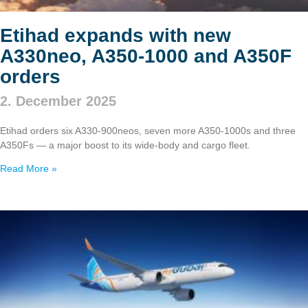
Etihad expands with new
A330neo, A350‑1000 and A350F
orders
2. December 2025
Etihad orders six A330‑900neos, seven more A350‑1000s and three
A350Fs — a major boost to its wide‑body and cargo fleet.
Read More »