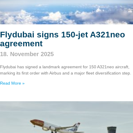
Flydubai signs 150‑jet A321neo
agreement
18. November 2025
Flydubai has signed a landmark agreement for 150 A321neo aircraft,
marking its first order with Airbus and a major fleet diversification step.
Read More »