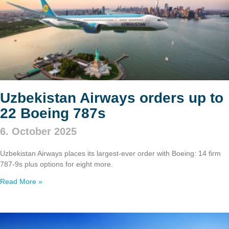
Uzbekistan Airways orders up to
22 Boeing 787s
6. October 2025
Uzbekistan Airways places its largest-ever order with Boeing: 14 firm
787‑9s plus options for eight more.
Read More »