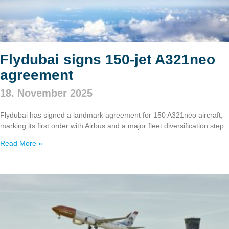
Flydubai signs 150‑jet A321neo
agreement
18. November 2025
Flydubai has signed a landmark agreement for 150 A321neo aircraft,
marking its first order with Airbus and a major fleet diversification step.
Read More »