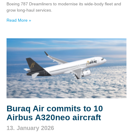
Boeing 787 Dreamliners to modernise its wide‑body fleet and
grow long‑haul services.
Read More »
Buraq Air commits to 10
Airbus A320neo aircraft
13. January 2026