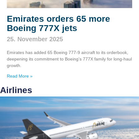
Emirates orders 65 more
Boeing 777X jets
25. November 2025
Emirates has added 65 Boeing 777‑9 aircraft to its orderbook,
deepening its commitment to Boeing’s 777X family for long‑haul
growth.
Read More »
Airlines