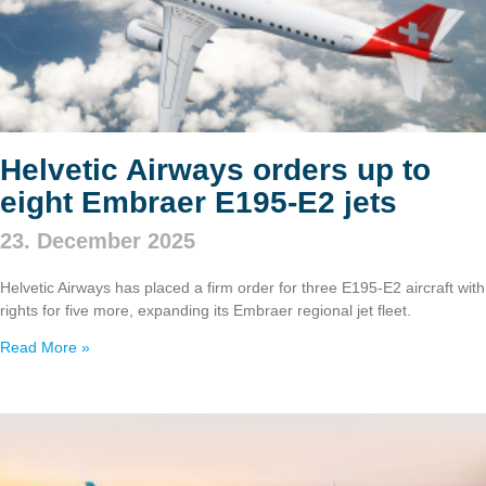
Helvetic Airways orders up to
eight Embraer E195‑E2 jets
23. December 2025
Helvetic Airways has placed a firm order for three E195‑E2 aircraft with
rights for five more, expanding its Embraer regional jet fleet.
Read More »