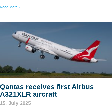
Read More »
Qantas receives first Airbus
A321XLR aircraft
15. July 2025