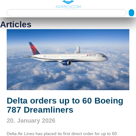
Articles
Delta orders up to 60 Boeing
787 Dreamliners
20. January 2026
Delta Air Lines has placed its first direct order for up to 60