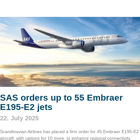
SAS orders up to 55 Embraer
E195-E2 jets
22. July 2025
Scandinavian Airlines has placed a firm order for 45 Embraer E195-E2
aircraft, with options for 10 more, to enhance regional connectivity.