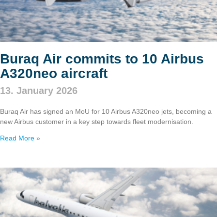
Buraq Air commits to 10 Airbus
A320neo aircraft
13. January 2026
Buraq Air has signed an MoU for 10 Airbus A320neo jets, becoming a
new Airbus customer in a key step towards fleet modernisation.
Read More »