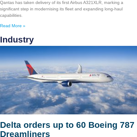
Qantas has taken delivery of its first Airbus A321XLR, marking a
significant step in modernising its fleet and expanding long-haul
capabilities.
Read More »
Industry
Delta orders up to 60 Boeing 787
Dreamliners