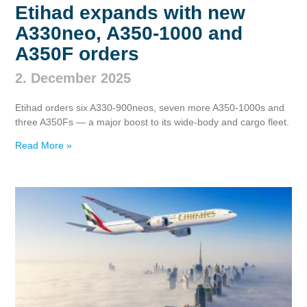
Etihad expands with new
A330neo, A350‑1000 and
A350F orders
2. December 2025
Etihad orders six A330‑900neos, seven more A350‑1000s and
three A350Fs — a major boost to its wide‑body and cargo fleet.
Read More »