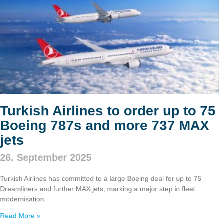
Turkish Airlines to order up to 75
Boeing 787s and more 737 MAX
jets
26. September 2025
Turkish Airlines has committed to a large Boeing deal for up to 75
Dreamliners and further MAX jets, marking a major step in fleet
modernisation.
Read More »