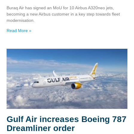
Buraq Air has signed an MoU for 10 Airbus A320neo jets,
becoming a new Airbus customer in a key step towards fleet
modernisation.
Read More »
Gulf Air increases Boeing 787
Dreamliner order