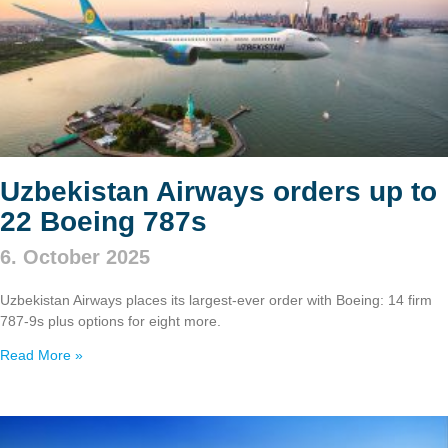
Uzbekistan Airways orders up to
22 Boeing 787s
6. October 2025
Uzbekistan Airways places its largest-ever order with Boeing: 14 firm
787‑9s plus options for eight more.
Read More »