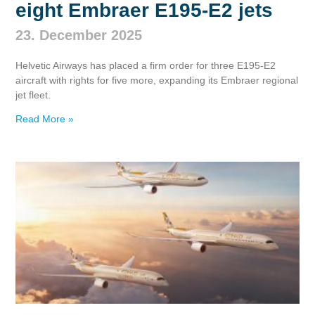
eight Embraer E195‑E2 jets
23. December 2025
Helvetic Airways has placed a firm order for three E195‑E2
aircraft with rights for five more, expanding its Embraer regional
jet fleet.
Read More »