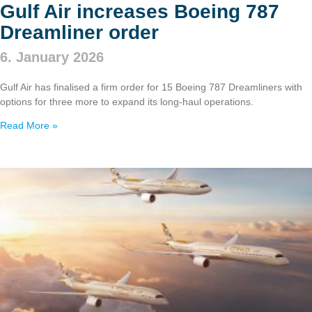
Gulf Air increases Boeing 787
Dreamliner order
6. January 2026
Gulf Air has finalised a firm order for 15 Boeing 787 Dreamliners with
options for three more to expand its long‑haul operations.
Read More »