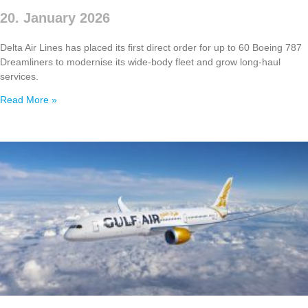
20. January 2026
Delta Air Lines has placed its first direct order for up to 60 Boeing 787
Dreamliners to modernise its wide‑body fleet and grow long‑haul
services.
Read More »