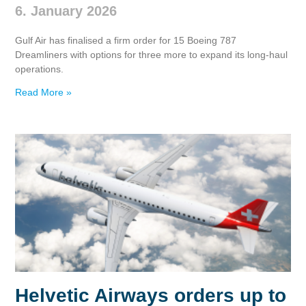
6. January 2026
Gulf Air has finalised a firm order for 15 Boeing 787
Dreamliners with options for three more to expand its long‑haul
operations.
Read More »
Helvetic Airways orders up to