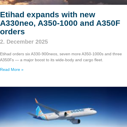
Etihad expands with new
A330neo, A350‑1000 and A350F
orders
2. December 2025
Etihad orders six A330‑900neos, seven more A350‑1000s and three
A350Fs — a major boost to its wide‑body and cargo fleet.
Read More »