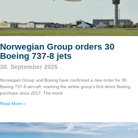
Norwegian Group orders 30
Boeing 737‑8 jets
30. September 2025
Norwegian Group and Boeing have confirmed a new order for 30
Boeing 737‑8 aircraft, marking the airline group’s first direct Boeing
purchase since 2017. The move
Read More »