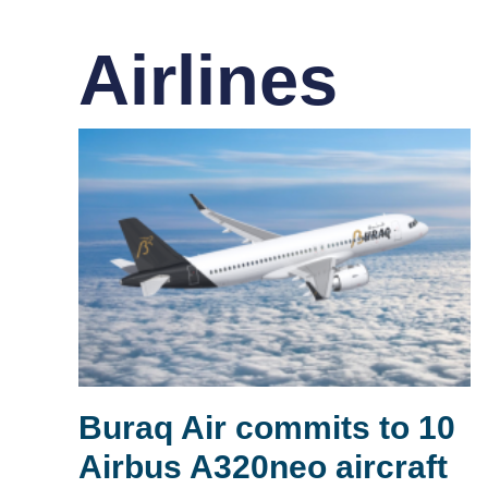
Airlines
Buraq Air commits to 10
Airbus A320neo aircraft