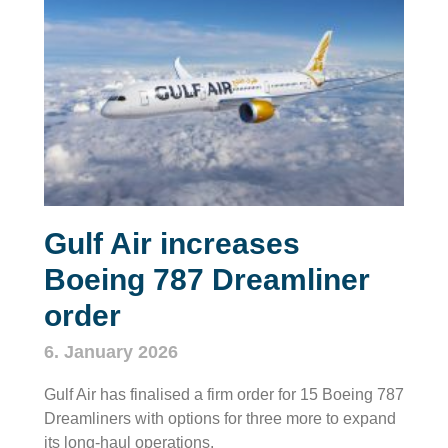
Gulf Air increases
Boeing 787 Dreamliner
order
6. January 2026
Gulf Air has finalised a firm order for 15 Boeing 787
Dreamliners with options for three more to expand
its long‑haul operations.