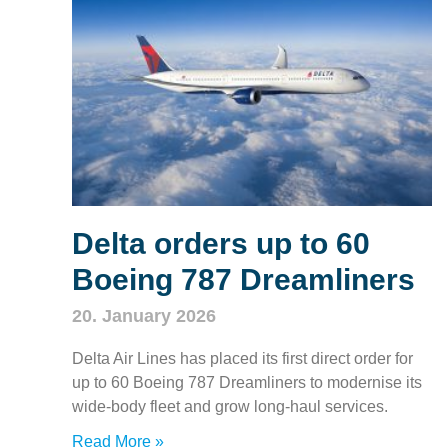
Delta orders up to 60
Boeing 787 Dreamliners
20. January 2026
Delta Air Lines has placed its first direct order for
up to 60 Boeing 787 Dreamliners to modernise its
wide‑body fleet and grow long‑haul services.
Read More »