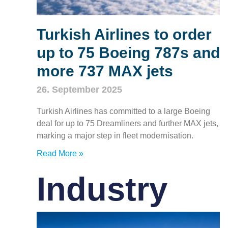
Turkish Airlines to order
up to 75 Boeing 787s and
more 737 MAX jets
26. September 2025
Turkish Airlines has committed to a large Boeing
deal for up to 75 Dreamliners and further MAX jets,
marking a major step in fleet modernisation.
Read More »
Industry