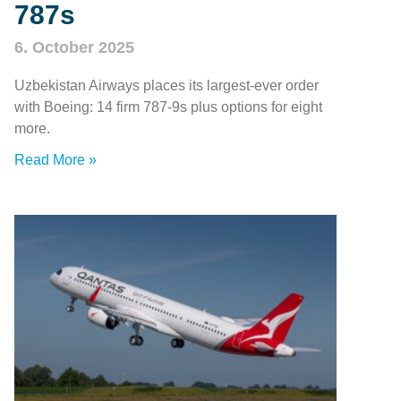
787s
6. October 2025
Uzbekistan Airways places its largest-ever order
with Boeing: 14 firm 787‑9s plus options for eight
more.
Read More »