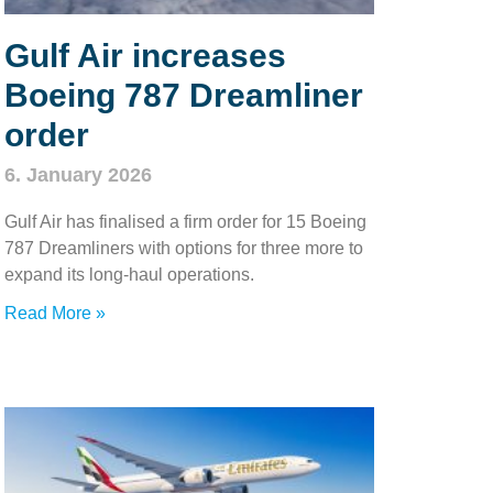
Gulf Air increases
Boeing 787 Dreamliner
order
6. January 2026
Gulf Air has finalised a firm order for 15 Boeing
787 Dreamliners with options for three more to
expand its long‑haul operations.
Read More »