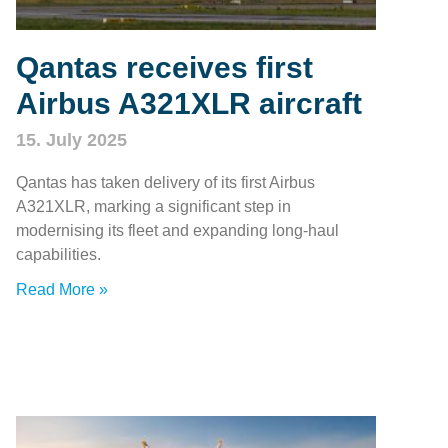
Qantas receives first
Airbus A321XLR aircraft
15. July 2025
Qantas has taken delivery of its first Airbus
A321XLR, marking a significant step in
modernising its fleet and expanding long-haul
capabilities.
Read More »