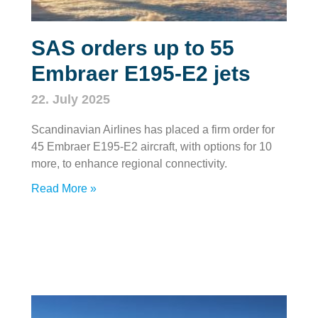
SAS orders up to 55
Embraer E195-E2 jets
22. July 2025
Scandinavian Airlines has placed a firm order for
45 Embraer E195-E2 aircraft, with options for 10
more, to enhance regional connectivity.
Read More »