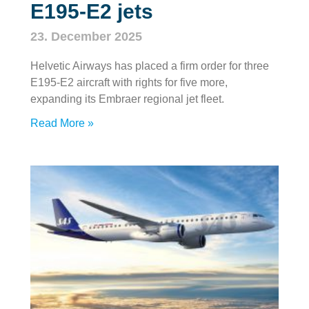
E195‑E2 jets
23. December 2025
Helvetic Airways has placed a firm order for three
E195‑E2 aircraft with rights for five more,
expanding its Embraer regional jet fleet.
Read More »