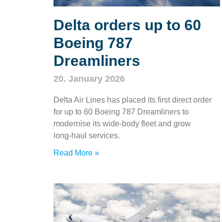
Delta orders up to 60
Boeing 787
Dreamliners
20. January 2026
Delta Air Lines has placed its first direct order
for up to 60 Boeing 787 Dreamliners to
modernise its wide‑body fleet and grow
long‑haul services.
Read More »