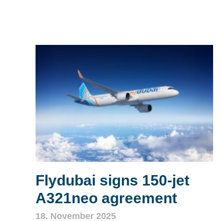
Flydubai signs 150‑jet
A321neo agreement
18. November 2025