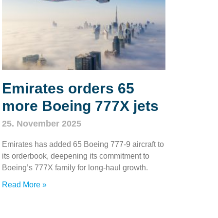
Emirates orders 65
more Boeing 777X jets
25. November 2025
Emirates has added 65 Boeing 777‑9 aircraft to
its orderbook, deepening its commitment to
Boeing’s 777X family for long‑haul growth.
Read More »