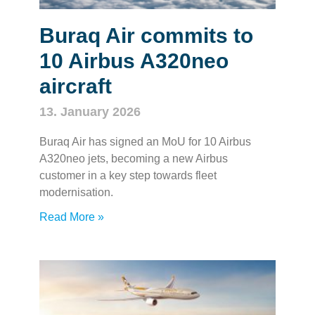
Buraq Air commits to
10 Airbus A320neo
aircraft
13. January 2026
Buraq Air has signed an MoU for 10 Airbus
A320neo jets, becoming a new Airbus
customer in a key step towards fleet
modernisation.
Read More »