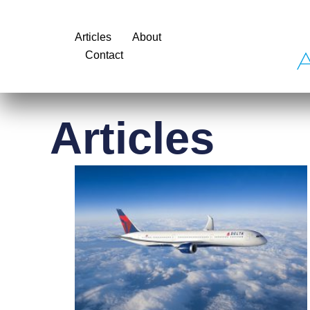
Articles
About
Contact
Articles