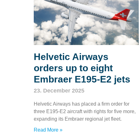
Helvetic Airways
orders up to eight
Embraer E195‑E2 jets
23. December 2025
Helvetic Airways has placed a firm order for
three E195‑E2 aircraft with rights for five more,
expanding its Embraer regional jet fleet.
Read More »