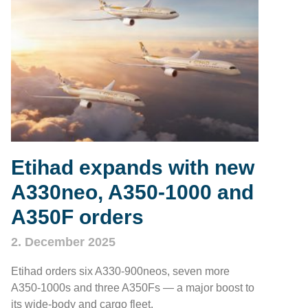
Etihad expands with new
A330neo, A350‑1000 and
A350F orders
2. December 2025
Etihad orders six A330‑900neos, seven more
A350‑1000s and three A350Fs — a major boost to
its wide‑body and cargo fleet.