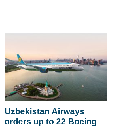
Uzbekistan Airways
orders up to 22 Boeing