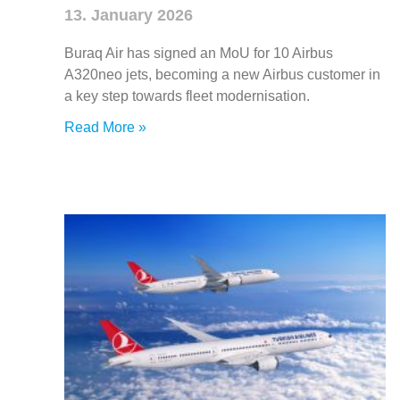
13. January 2026
Buraq Air has signed an MoU for 10 Airbus
A320neo jets, becoming a new Airbus customer in
a key step towards fleet modernisation.
Read More »