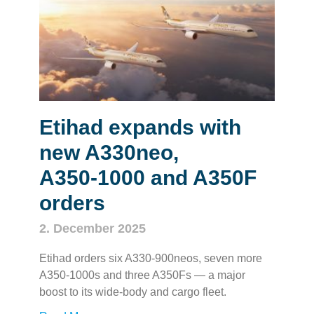
Etihad expands with
new A330neo,
A350‑1000 and A350F
orders
2. December 2025
Etihad orders six A330‑900neos, seven more
A350‑1000s and three A350Fs — a major
boost to its wide‑body and cargo fleet.