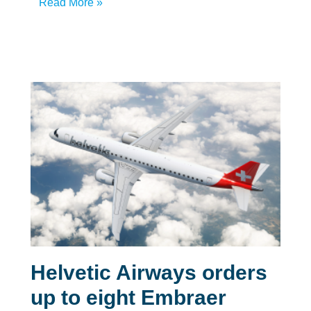
Read More »
Helvetic Airways orders
up to eight Embraer