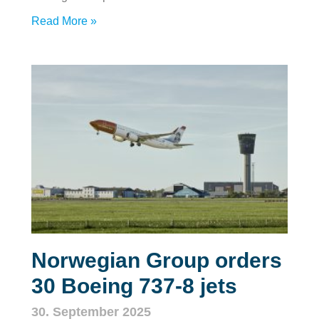
Read More »
Norwegian Group orders
30 Boeing 737‑8 jets
30. September 2025