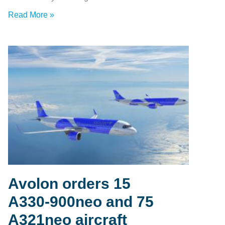
Read More »
Avolon orders 15
A330‑900neo and 75
A321neo aircraft