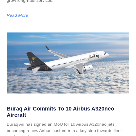
grow long‑haul services.
Read More
Buraq Air Commits To 10 Airbus A320neo
Aircraft
Buraq Air has signed an MoU for 10 Airbus A320neo jets,
becoming a new Airbus customer in a key step towards fleet