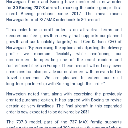
Norwegian Group and Boeing have confirmed a new order
for
30 Boeing 737‑8 aircraft
, marking the airline group’s first
direct Boeing purchase since 2017. The move raises
Norwegian’s total 737 MAX order book to 80 aircraft.
“This milestone aircraft order is on attractive terms and
secures our fleet growth in a way that supports our planned
growth and sustainability targets,” said Geir Karlsen, CEO of
Norwegian. “By exercising the option and adjusting the delivery
profile, we maintain flexibility while reinforcing our
commitment to operating one of the most modern and
fuel‑efficient fleets in Europe. These aircraft will not only lower
emissions but also provide our customers with an even better
travel experience. We are pleased to extend our solid
long‑term partnership with Boeing through this order.”
Norwegian noted that, along with exercising the previously
granted purchase option, it has agreed with Boeing to revise
certain delivery timelines. The final aircraft in this expanded
order is now expected to be delivered by
2031
.
The 737‑8 model, part of the 737 MAX family, supports