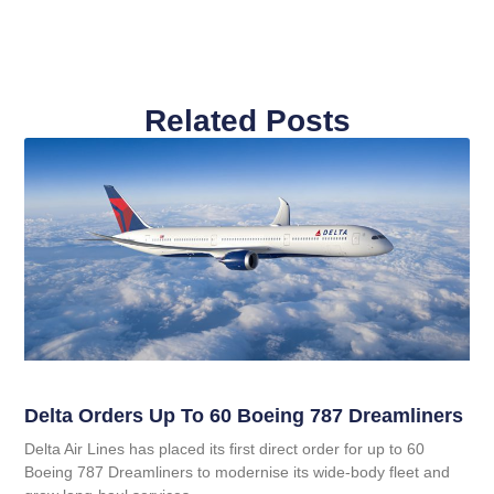
Related Posts
Delta Orders Up To 60 Boeing 787 Dreamliners
Delta Air Lines has placed its first direct order for up to 60
Boeing 787 Dreamliners to modernise its wide‑body fleet and