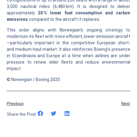
configurations of up to around 200 seats with a range of about
3,500 nautical miles (6,480 km). It is designed to deliver
approximately
20 % lower fuel consumption and carbon
emissions
compared to the aircraft it replaces.
This order aligns with Norwegian’s ongoing strategy to
modernize its fleet with more efficient, lower-emission aircraft
—particularly important in the competitive European short-
and medium-haul market. It also reinforces Boeing’s presence
in Scandinavia and Europe at a time when airlines are under
pressure to renew older fleets and reduce environmental
impact.
© Norwegian / Boeing 2025
Previous
Next
Share the Post: