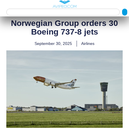
Norwegian Group orders 30
Boeing 737‑8 jets
September 30, 2025
Airlines