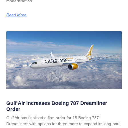
modernisation.
Read More
Gulf Air Increases Boeing 787 Dreamliner
Order
Gulf Air has finalised a firm order for 15 Boeing 787
Dreamliners with options for three more to expand its long‑haul