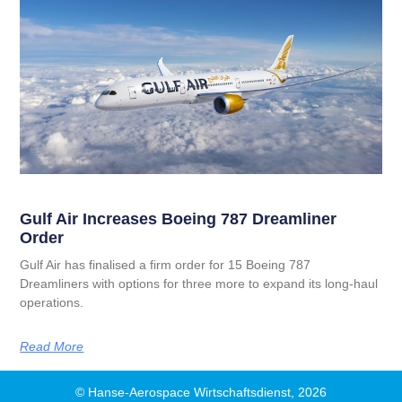
Gulf Air Increases Boeing 787 Dreamliner
Order
Gulf Air has finalised a firm order for 15 Boeing 787
Dreamliners with options for three more to expand its long‑haul
operations.
Read More
© Hanse-Aerospace Wirtschaftsdienst, 2026