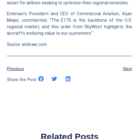
asset for airlines seeking to optimize their regional networks.
Embraer’s President and CEO of Commercial Aviation, Arjan
Meijer, commented, “The E175 is the backbone of the U.S.
regional market, and this order from SkyWest highlights the
aircraft’s enduring value to our customers.”
Source: embraer.com
Previous
Next
Share the Post:
Related Posts