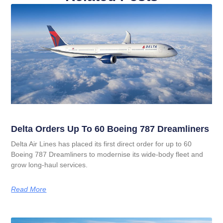
Delta Orders Up To 60 Boeing 787 Dreamliners
Delta Air Lines has placed its first direct order for up to 60
Boeing 787 Dreamliners to modernise its wide‑body fleet and
grow long‑haul services.
Read More