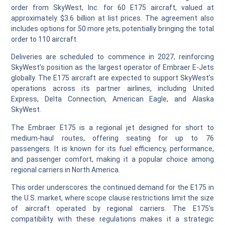
order from SkyWest, Inc. for 60 E175 aircraft, valued at
approximately $3.6 billion at list prices. The agreement also
includes options for 50 more jets, potentially bringing the total
order to 110 aircraft.
Deliveries are scheduled to commence in 2027, reinforcing
SkyWest’s position as the largest operator of Embraer E-Jets
globally. The E175 aircraft are expected to support SkyWest’s
operations across its partner airlines, including United
Express, Delta Connection, American Eagle, and Alaska
SkyWest.
The Embraer E175 is a regional jet designed for short to
medium-haul routes, offering seating for up to 76
passengers. It is known for its fuel efficiency, performance,
and passenger comfort, making it a popular choice among
regional carriers in North America.
This order underscores the continued demand for the E175 in
the U.S. market, where scope clause restrictions limit the size
of aircraft operated by regional carriers. The E175’s
compatibility with these regulations makes it a strategic